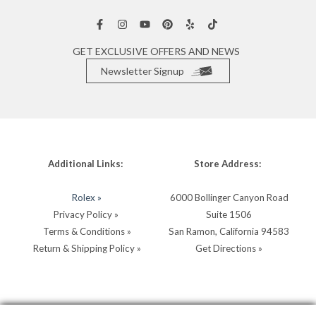
GET EXCLUSIVE OFFERS AND NEWS
Newsletter Signup
Additional Links:
Store Address:
Rolex »
6000 Bollinger Canyon Road
Privacy Policy »
Suite 1506
Terms & Conditions »
San Ramon, California 94583
Return & Shipping Policy »
Get Directions »
Store Hours:
Store Contacts: