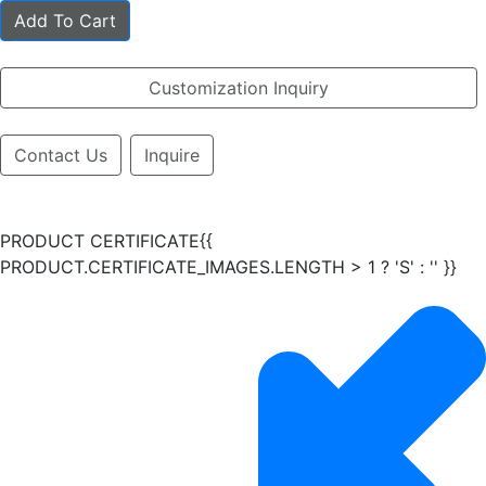
Add To Cart
Customization Inquiry
Contact Us
Inquire
PRODUCT CERTIFICATE{{
PRODUCT.CERTIFICATE_IMAGES.LENGTH > 1 ? 'S' : '' }}