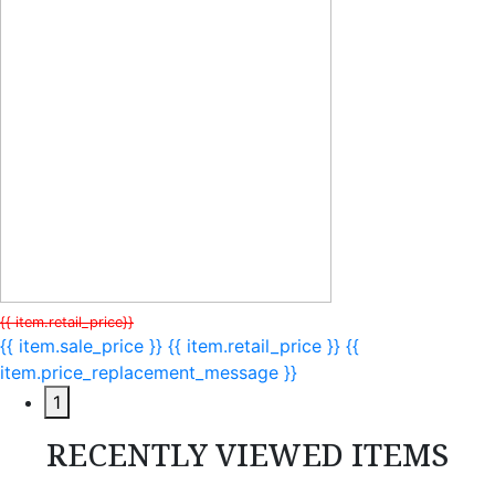
{{ item.retail_price}}
{{ item.sale_price }}
{{ item.retail_price }}
{{
item.price_replacement_message }}
1
RECENTLY VIEWED ITEMS