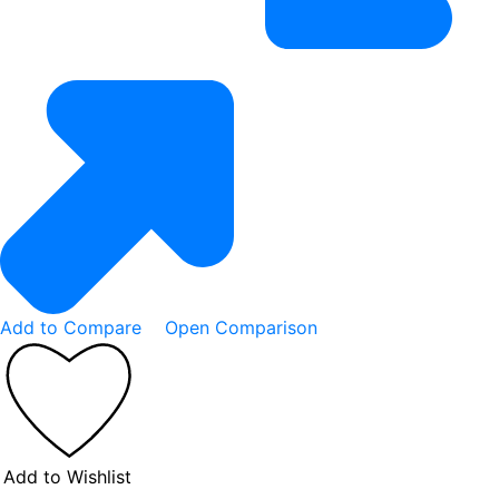
Add to Compare
Open Comparison
Add to Wishlist