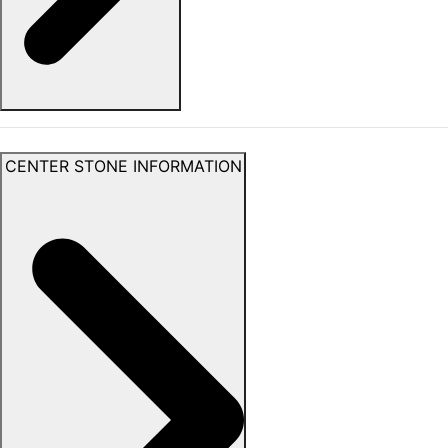
CENTER STONE INFORMATION