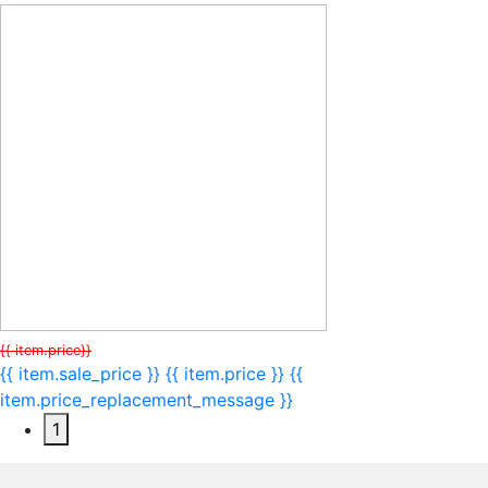
{{ item.price}}
{{ item.sale_price }}
{{ item.price }}
{{
item.price_replacement_message }}
1