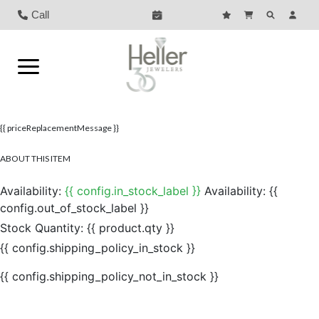
Call
{{ priceReplacementMessage }}
ABOUT THIS ITEM
Availability:
{{ config.in_stock_label }}
Availability:
{{
config.out_of_stock_label }}
Stock Quantity:
{{ product.qty }}
{{ config.shipping_policy_in_stock }}
{{ config.shipping_policy_not_in_stock }}