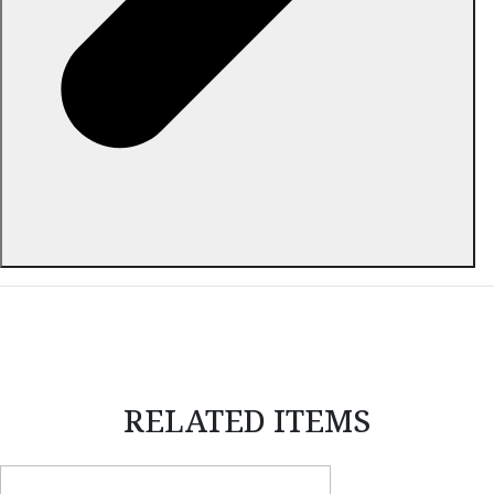
ABOUT THIS ITEM
RELATED ITEMS