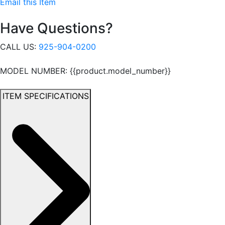
Email this Item
Have Questions?
CALL US:
925-904-0200
MODEL NUMBER: {{product.model_number}}
ITEM SPECIFICATIONS