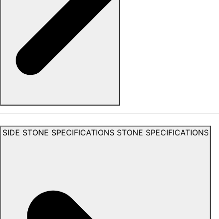
SIDE STONE SPECIFICATIONS
STONE SPECIFICATIONS