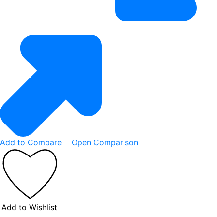
Add to Compare
Open Comparison
Add to Wishlist