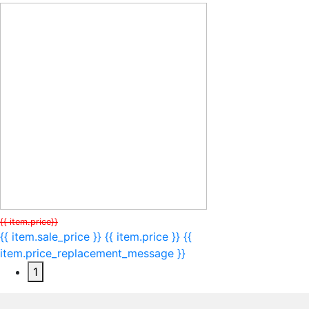
{{ item.price}}
{{ item.sale_price }}
{{ item.price }}
{{
item.price_replacement_message }}
1