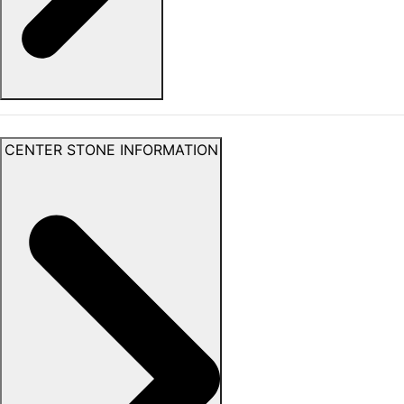
CENTER STONE INFORMATION