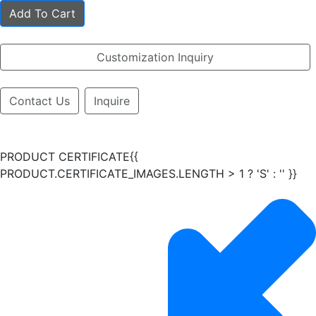
Add To Cart
Customization Inquiry
Contact Us
Inquire
PRODUCT CERTIFICATE{{
PRODUCT.CERTIFICATE_IMAGES.LENGTH > 1 ? 'S' : '' }}