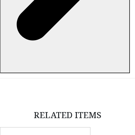
ABOUT THIS ITEM
RELATED ITEMS