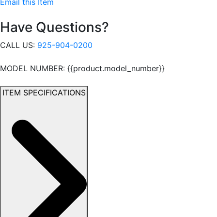
Email this Item
Have Questions?
CALL US:
925-904-0200
MODEL NUMBER: {{product.model_number}}
ITEM SPECIFICATIONS