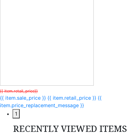
{{ item.retail_price}}
{{ item.sale_price }}
{{ item.retail_price }}
{{
item.price_replacement_message }}
1
RECENTLY VIEWED ITEMS