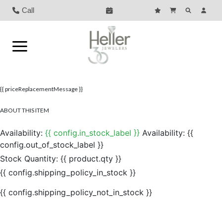
Call
{{ priceReplacementMessage }}
ABOUT THIS ITEM
Availability:
{{ config.in_stock_label }}
Availability:
{{
config.out_of_stock_label }}
Stock Quantity:
{{ product.qty }}
{{ config.shipping_policy_in_stock }}
{{ config.shipping_policy_not_in_stock }}