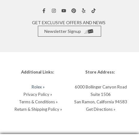
GET EXCLUSIVE OFFERS AND NEWS
Newsletter Signup
Additional Links:
Store Address:
Rolex »
6000 Bollinger Canyon Road
Privacy Policy »
Suite 1506
Terms & Conditions »
San Ramon, California 94583
Return & Shipping Policy »
Get Directions »
Store Hours:
Store Contacts: