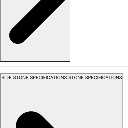
SIDE STONE SPECIFICATIONS
STONE SPECIFICATIONS