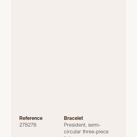
Reference
Bracelet
278278
President, semi-
circular three-piece