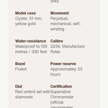
links
Model case
Movement
Oyster, 31 mm,
Perpetual,
yellow gold
mechanical, self-
winding
Water-resistance
Calibre
Waterproof to 100
2236, Manufacture
metres / 330 feet
Rolex
Bezel
Power reserve
Fluted
Approximately 55
hours
Dial
Certification
Red ombré set with
Superlative
diamonds
Chronometer
(official
chronometer