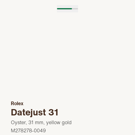
Rolex
Datejust 31
Oyster, 31 mm, yellow gold
M278278-0049