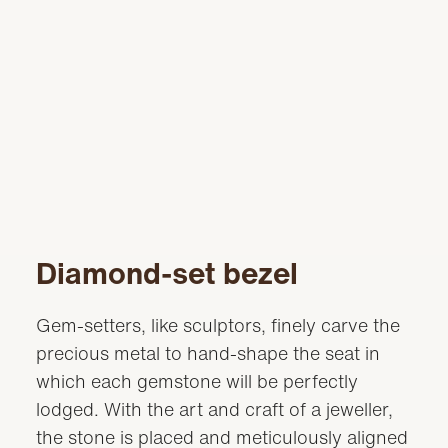
Diamond-set bezel
Gem-setters, like sculptors, finely carve the
precious metal to hand-shape the seat in
which each gemstone will be perfectly
lodged. With the art and craft of a jeweller,
the stone is placed and meticulously aligned