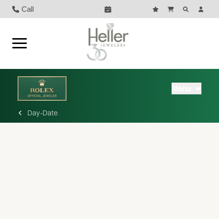
Call
Menu
Day-Date