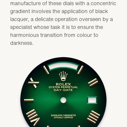
manufacture of these dials with a concentric
gradient involves the application of black
lacquer, a delicate operation overseen by a
specialist whose task it is to ensure the
harmonious transition from colour to
darkness.