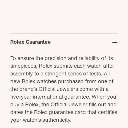
Rolex Guarantee
To ensure the precision and reliability of its
timepieces, Rolex submits each watch after
assembly to a stringent series of tests. All
new Rolex watches purchased from one of
the brand’s Official Jewelers come with a
five-year international guarantee. When you
buy a Rolex, the Official Jeweler fills out and
dates the Rolex guarantee card that certifies
your watch’s authenticity.