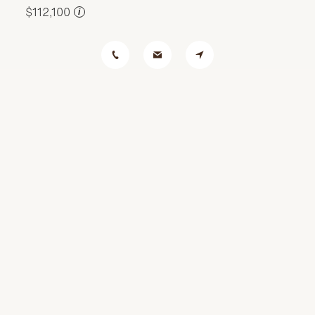
$112,100
i