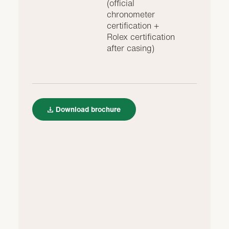
(official
chronometer
certification +
Rolex certification
after casing)
Download brochure