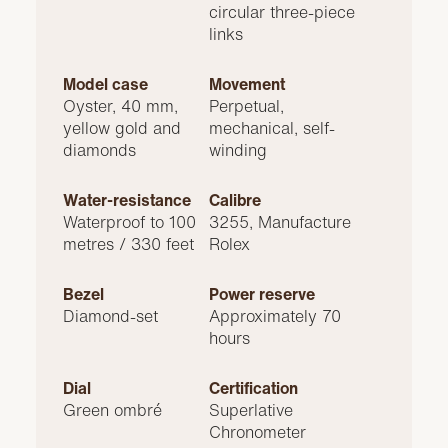
circular three-piece
links
Model case
Movement
Oyster, 40 mm,
Perpetual,
yellow gold and
mechanical, self-
diamonds
winding
Water-resistance
Calibre
Waterproof to 100
3255, Manufacture
metres / 330 feet
Rolex
Bezel
Power reserve
Diamond-set
Approximately 70
hours
Dial
Certification
Green ombré
Superlative
Chronometer