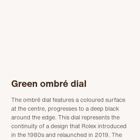
Green ombré dial
The ombré dial features a coloured surface
at the centre, progresses to a deep black
around the edge. This dial represents the
continuity of a design that Rolex introduced
in the 1980s and relaunched in 2019. The