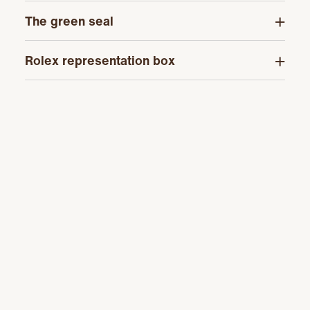
The green seal
Rolex representation box