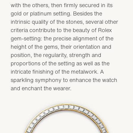
with the others, then firmly secured in its
gold or platinum setting. Besides the
intrinsic quality of the stones, several other
criteria contribute to the beauty of Rolex
gem-setting: the precise alignment of the
height of the gems, their orientation and
position, the regularity, strength and
proportions of the setting as well as the
intricate finishing of the metalwork. A
sparkling symphony to enhance the watch
and enchant the wearer.