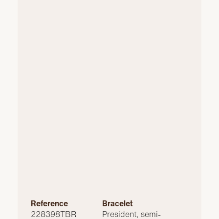
Reference
Bracelet
228398TBR
President, semi-