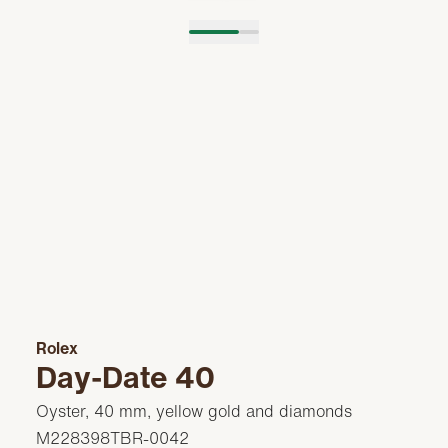
Rolex
Day-Date 40
Oyster, 40 mm, yellow gold and diamonds
M228398TBR-0042