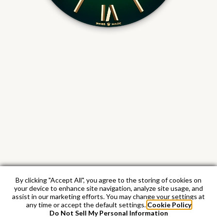
By clicking "Accept All", you agree to the storing of cookies on
your device to enhance site navigation, analyze site usage, and
assist in our marketing efforts. You may change your settings at
any time or accept the default settings.
Cookie Policy
Do Not Sell My Personal Information