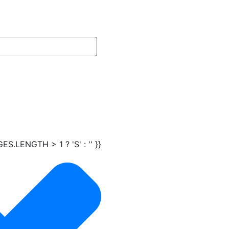
LENGTH > 1 ? 'S' : '' }}