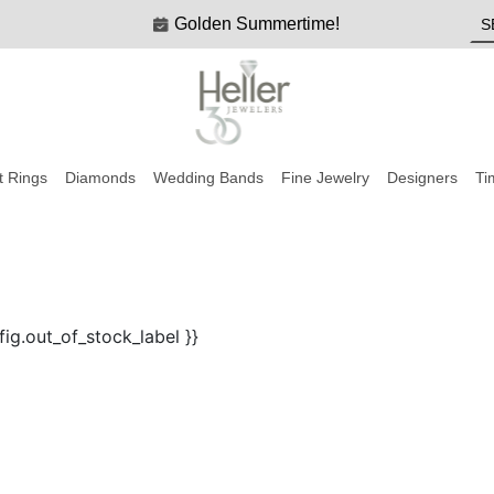
Golden Summertime!
 Rings
Diamonds
Wedding Bands
Fine Jewelry
Designers
Ti
fig.out_of_stock_label }}