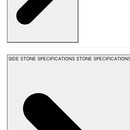
SIDE STONE SPECIFICATIONS
STONE SPECIFICATION