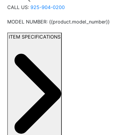
CALL US:
925-904-0200
MODEL NUMBER: {{product.model_number}}
ITEM SPECIFICATIONS