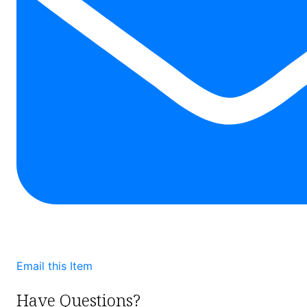
Email this Item
Have Questions?