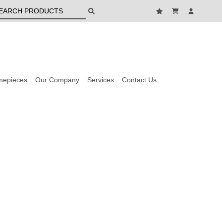
mepieces
Our Company
Services
Contact Us