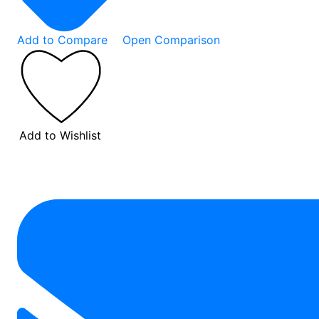
Add to Compare
Open Comparison
Add to Wishlist