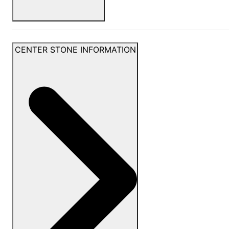
CENTER STONE INFORMATION