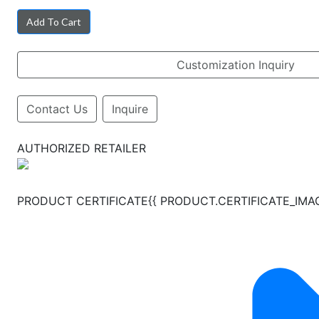
Add To Cart
Customization Inquiry
Contact Us
Inquire
AUTHORIZED RETAILER
PRODUCT CERTIFICATE{{ PRODUCT.CERTIFICATE_IMAGES.