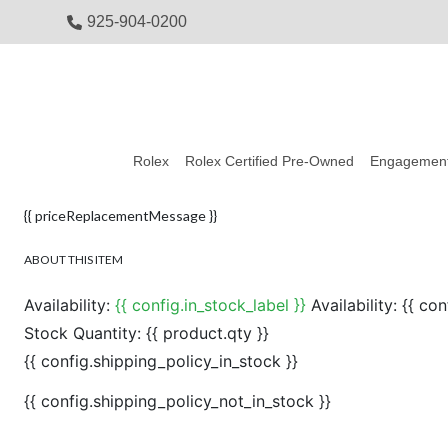
925-904-0200
Rolex
Rolex Certified Pre-Owned
Engagement
{{ priceReplacementMessage }}
ABOUT THIS ITEM
Availability:
{{ config.in_stock_label }}
Availability:
{{ con
Stock Quantity:
{{ product.qty }}
{{ config.shipping_policy_in_stock }}
{{ config.shipping_policy_not_in_stock }}