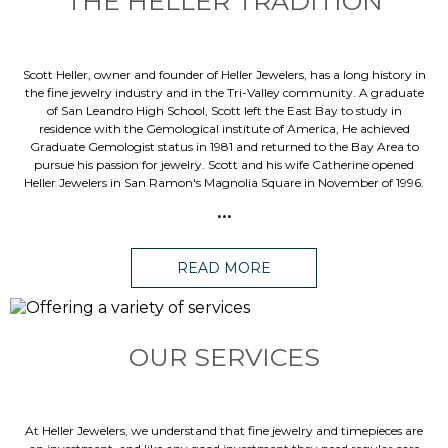
THE HELLER TRADITION
Scott Heller, owner and founder of Heller Jewelers, has a long history in
the fine jewelry industry and in the Tri-Valley community. A graduate
of San Leandro High School, Scott left the East Bay to study in
residence with the Gemological institute of America, He achieved
Graduate Gemologist status in 1981 and returned to the Bay Area to
pursue his passion for jewelry. Scott and his wife Catherine opened
Heller Jewelers in San Ramon's Magnolia Square in November of 1996.
...
READ MORE
OUR SERVICES
At Heller Jewelers, we understand that fine jewelry and timepieces are