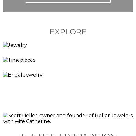
EXPLORE
JEWELRY
TIMEPIECES
BRIDAL