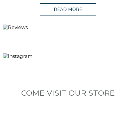
READ MORE
COME VISIT OUR STORE