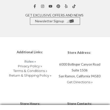
GET EXCLUSIVE OFFERS AND NEWS
Newsletter Signup
Additional Links:
Store Address:
Rolex »
6000 Bollinger Canyon Road
Privacy Policy »
Suite 1506
Terms & Conditions »
Return & Shipping Policy »
San Ramon, California 94583
Get Directions »
Store Hours:
Store Contacts: