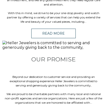
an investment, and like any good investment they need regular care
and attention,
With this in mind, we strive to be your one-stop jewelry and watch
partner by offering a variety of services that can help you extend the
life and beauty of your valued pieces, including...
READ MORE
OUR PROMISE
Beyond our dedication to customer service and providing an
exceptional shopping experience Heller Jewelers is committed to
serving and generously giving back to the community,
We are proud to be charitable partners with many local and national
non-profit agencies and service organizations. Here are just a few of the
organizations that we are honored to be affiliated with...