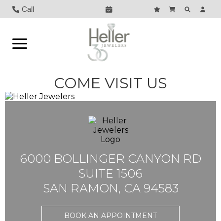
Call
COME VISIT US
6000 BOLLINGER CANYON RD
SUITE 1506
SAN RAMON, CA 94583
BOOK AN APPOINTMENT