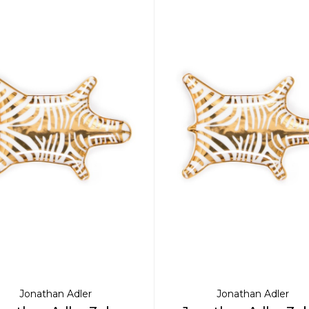
Jonathan Adler
Jonathan Adler