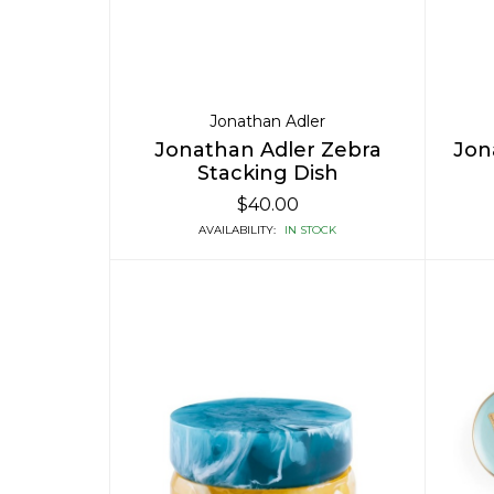
Jonathan Adler
Jonathan Adler Zebra
Jon
Stacking Dish
$40.00
AVAILABILITY:
IN STOCK