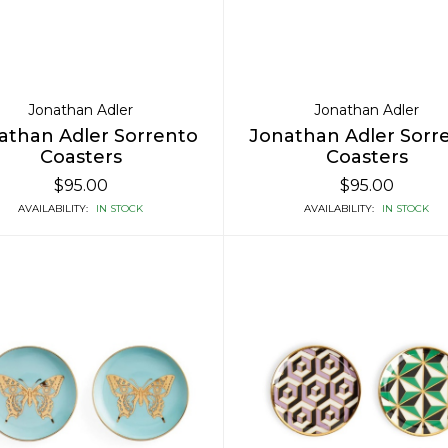
Jonathan Adler
Jonathan Adler
athan Adler Sorrento
Jonathan Adler Sorr
Coasters
Coasters
$95.00
$95.00
AVAILABILITY:
IN STOCK
AVAILABILITY:
IN STOCK