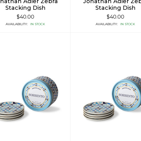
nathan Adler Zebra
Jonathan Adler Ze
Stacking Dish
Stacking Dish
$40.00
$40.00
AVAILABILITY:
IN STOCK
AVAILABILITY:
IN STOCK