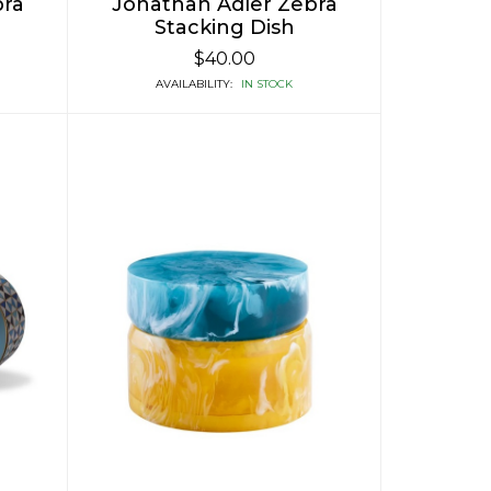
bra
Jonathan Adler Zebra
Stacking Dish
$40.00
AVAILABILITY:
IN STOCK