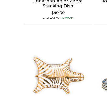
Jonathan Adler Zebra
Jo
Stacking Dish
$40.00
AVAILABILITY:
IN STOCK