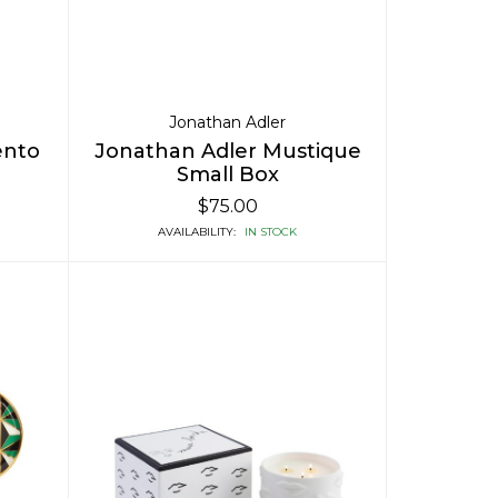
Jonathan Adler
ento
Jonathan Adler Mustique
Small Box
$75.00
AVAILABILITY:
IN STOCK