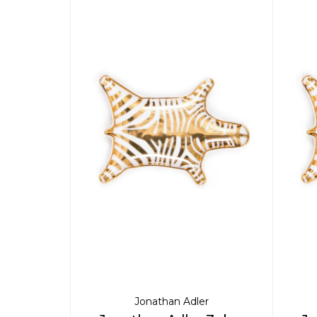
Jonathan Adler