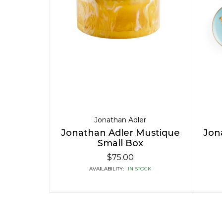
Jonathan Adler
Jonathan Adler Mustique
Jon
Small Box
$75.00
AVAILABILITY:
IN STOCK