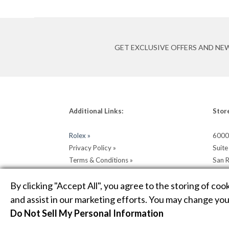
GET EXCLUSIVE OFFERS AND NE
Additional Links:
Stor
Rolex »
6000
Privacy Policy »
Suit
Terms & Conditions »
San 
Return & Shipping Policy »
Get D
By clicking "Accept All", you agree to the storing of coo
and assist in our marketing efforts. You may change your
Do Not Sell My Personal Information
COPYRIGHT © 2026 HELLER JEWELERS. JEWELRY WEBSIT
MAP