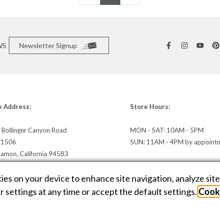
WS
Newsletter Signup
e Address:
Store Hours:
 Bollinger Canyon Road
MON - SAT: 10AM - 5PM
e 1506
SUN: 11AM - 4PM by appoint
Ramon, California 94583
irections »
kies on your device to enhance site navigation, analyze sit
 settings at any time or accept the default settings.
Cooki
E DESIGN BY
AMPTIVE
. JEWELRY WEBSITE PLATFORM BY
BUILD.SHOP
|
SITE
C