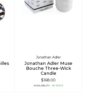
Jonathan Adler
lles
Jonathan Adler Muse
Bouche Three-Wick
Candle
$168.00
AVAILABILITY:
IN STOCK