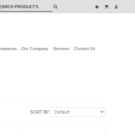
mepieces
Our Company
Services
Contact Us
SORT BY