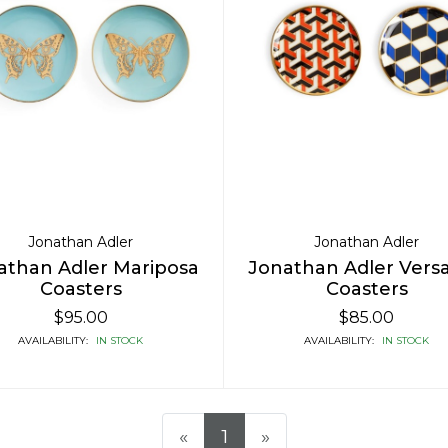
Jonathan Adler
Jonathan Adler
athan Adler Mariposa
Jonathan Adler Versai
Coasters
Coasters
$95.00
$85.00
AVAILABILITY:
IN STOCK
AVAILABILITY:
IN STOCK
«
1
»