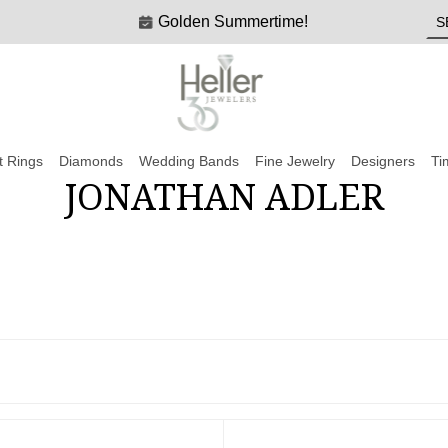
Golden Summertime!
 Rings
Diamonds
Wedding Bands
Fine Jewelry
Designers
Ti
JONATHAN ADLER