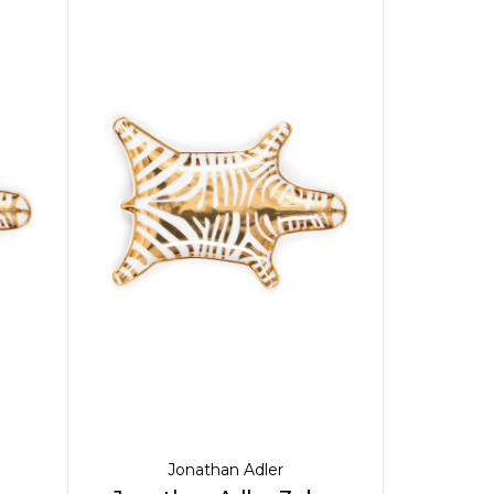
Jonathan Adler