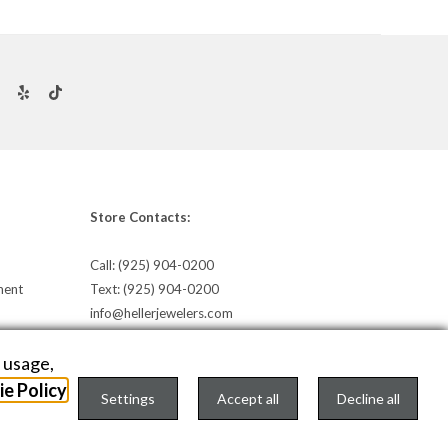
Store Contacts:
Call:
(925) 904-0200
ment
Text:
(925) 904-0200
info@hellerjewelers.com
e usage,
e Policy
Settings
Accept all
Decline all
TEXT US
onfigure Cookies Consent »