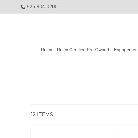
925-904-0200
Rolex
Rolex Certified Pre-Owned
Engagement
12
ITEMS