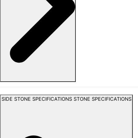
SIDE STONE SPECIFICATIONS
STONE SPECIFICATIONS