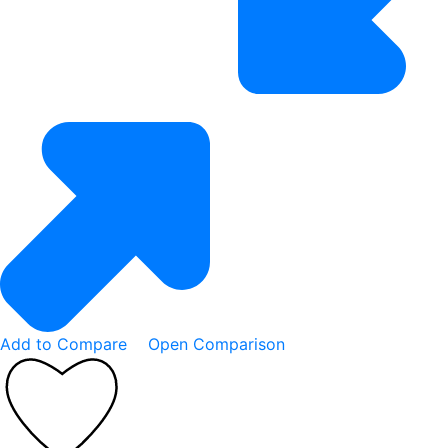
Add to Compare
Open Comparison