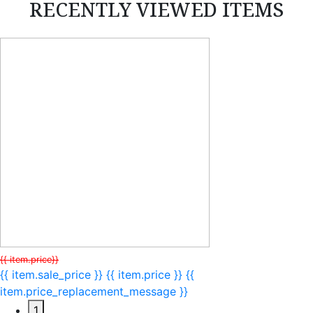
RECENTLY VIEWED ITEMS
{{ item.price}}
{{ item.sale_price }}
{{ item.price }}
{{
item.price_replacement_message }}
1