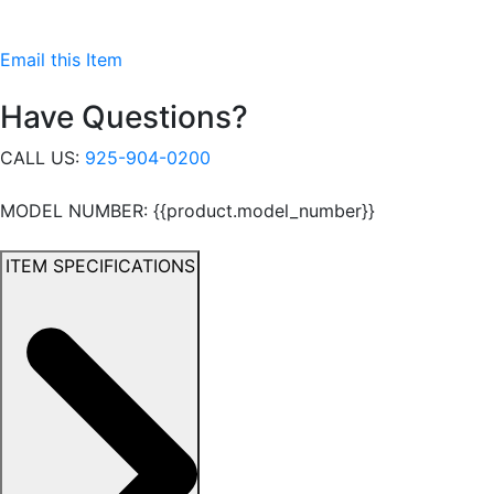
Email this Item
Have Questions?
CALL US:
925-904-0200
MODEL NUMBER: {{product.model_number}}
ITEM SPECIFICATIONS