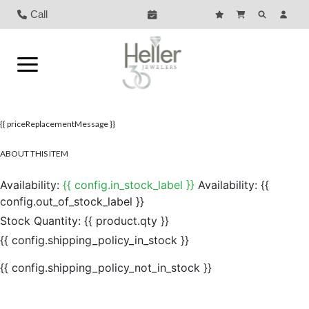
Call
{{ priceReplacementMessage }}
ABOUT THIS ITEM
Availability:
{{ config.in_stock_label }}
Availability:
{{
config.out_of_stock_label }}
Stock Quantity:
{{ product.qty }}
{{ config.shipping_policy_in_stock }}
{{ config.shipping_policy_not_in_stock }}