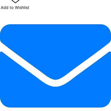
Add to Wishlist