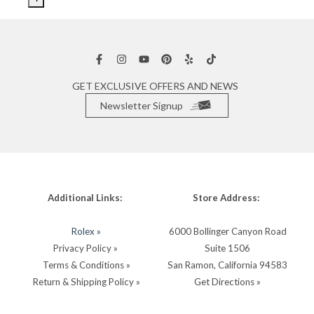
GET EXCLUSIVE OFFERS AND NEWS
Newsletter Signup
Additional Links:
Store Address:
Rolex »
6000 Bollinger Canyon Road
Privacy Policy »
Suite 1506
Terms & Conditions »
San Ramon, California 94583
Return & Shipping Policy »
Get Directions »