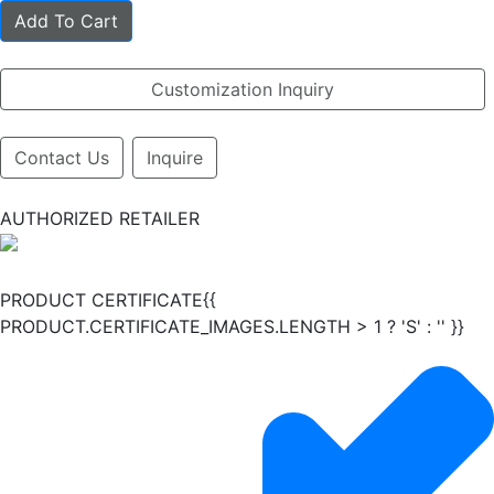
Add To Cart
Customization Inquiry
Contact Us
Inquire
AUTHORIZED RETAILER
PRODUCT CERTIFICATE{{
PRODUCT.CERTIFICATE_IMAGES.LENGTH > 1 ? 'S' : '' }}