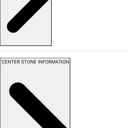
CENTER STONE INFORMATION