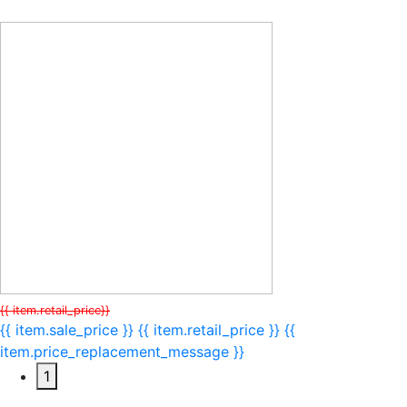
{{ item.retail_price}}
{{ item.sale_price }}
{{ item.retail_price }}
{{
item.price_replacement_message }}
1