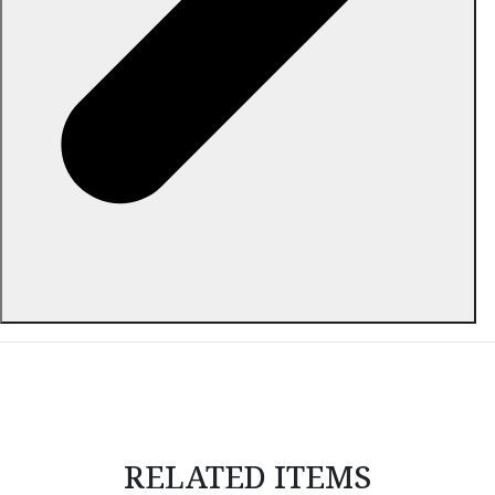
ABOUT THIS ITEM
RELATED ITEMS