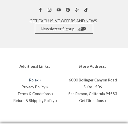
GET EXCLUSIVE OFFERS AND NEWS
Newsletter Signup
Additional Links:
Store Address:
Rolex »
6000 Bollinger Canyon Road
Privacy Policy »
Suite 1506
Terms & Conditions »
San Ramon, California 94583
Return & Shipping Policy »
Get Directions »
Store Hours:
Store Contacts: