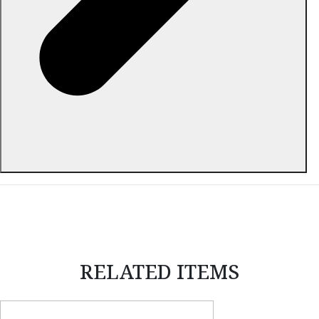
ABOUT THIS ITEM
RELATED ITEMS