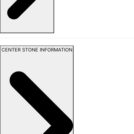
CENTER STONE INFORMATION