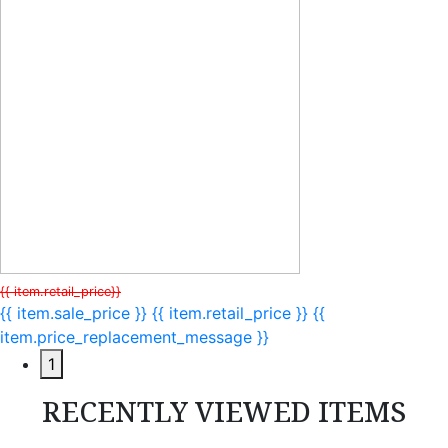
{{ item.retail_price}}
{{ item.sale_price }}
{{ item.retail_price }}
{{
item.price_replacement_message }}
1
RECENTLY VIEWED ITEMS