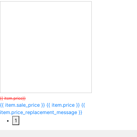
{{ item.price}}
{{ item.sale_price }}
{{ item.price }}
{{
item.price_replacement_message }}
1