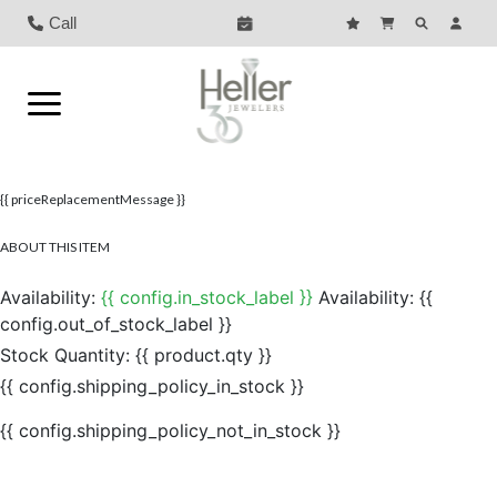
Call
{{ priceReplacementMessage }}
ABOUT THIS ITEM
Availability:
{{ config.in_stock_label }}
Availability:
{{
config.out_of_stock_label }}
Stock Quantity:
{{ product.qty }}
{{ config.shipping_policy_in_stock }}
{{ config.shipping_policy_not_in_stock }}