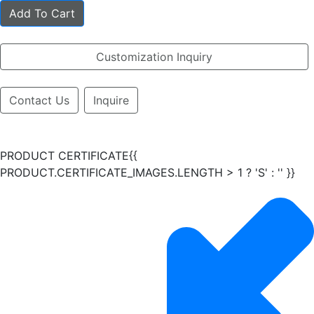
Add To Cart
Customization Inquiry
Contact Us
Inquire
PRODUCT CERTIFICATE{{
PRODUCT.CERTIFICATE_IMAGES.LENGTH > 1 ? 'S' : '' }}