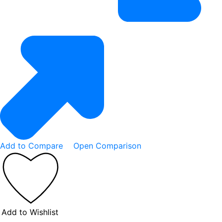
Add to Compare
Open Comparison
Add to Wishlist