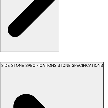
SIDE STONE SPECIFICATIONS
STONE SPECIFICATIONS