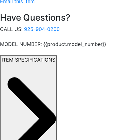
Email this Item
Have Questions?
CALL US:
925-904-0200
MODEL NUMBER: {{product.model_number}}
ITEM SPECIFICATIONS