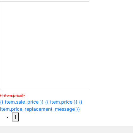
{{ item.price}}
{{ item.sale_price }}
{{ item.price }}
{{
item.price_replacement_message }}
1