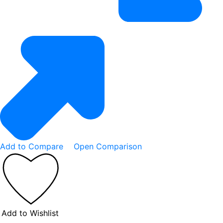
Add to Compare
Open Comparison
Add to Wishlist