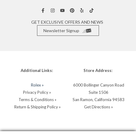
GET EXCLUSIVE OFFERS AND NEWS
Newsletter Signup
Additional Links:
Store Address:
Rolex »
6000 Bollinger Canyon Road
Privacy Policy »
Suite 1506
Terms & Conditions »
San Ramon, California 94583
Return & Shipping Policy »
Get Directions »
Store Hours:
Store Contacts: