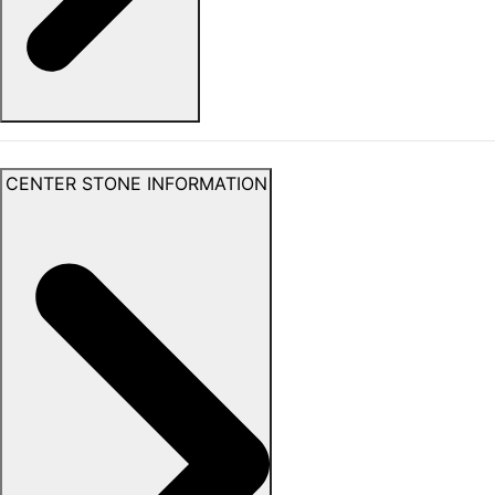
CENTER STONE INFORMATION