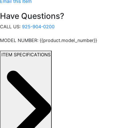
Email this Item
Have Questions?
CALL US:
925-904-0200
MODEL NUMBER: {{product.model_number}}
ITEM SPECIFICATIONS