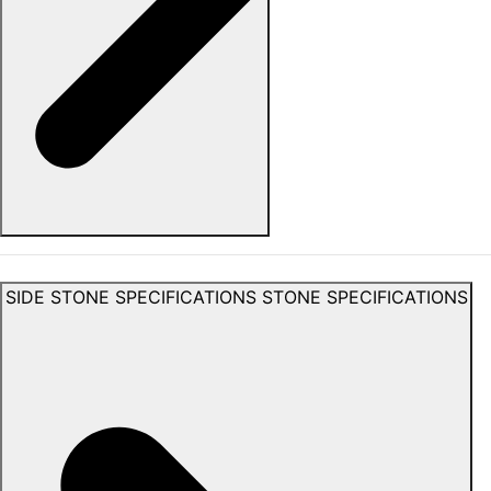
SIDE STONE SPECIFICATIONS
STONE SPECIFICATIONS