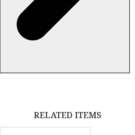
ABOUT THIS ITEM
RELATED ITEMS