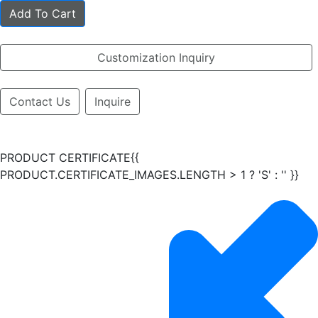
Add To Cart
Customization Inquiry
Contact Us
Inquire
PRODUCT CERTIFICATE{{
PRODUCT.CERTIFICATE_IMAGES.LENGTH > 1 ? 'S' : '' }}