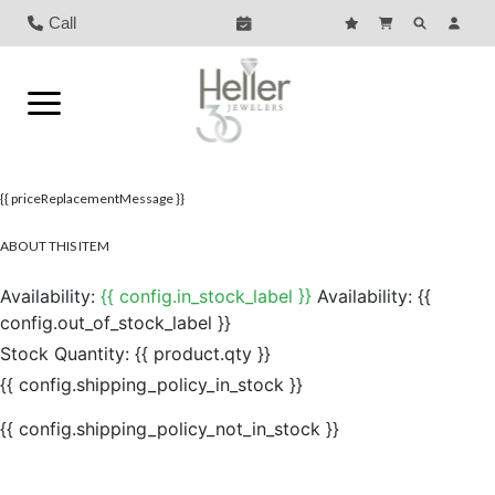
Call
{{ priceReplacementMessage }}
ABOUT THIS ITEM
Availability:
{{ config.in_stock_label }}
Availability:
{{
config.out_of_stock_label }}
Stock Quantity:
{{ product.qty }}
{{ config.shipping_policy_in_stock }}
{{ config.shipping_policy_not_in_stock }}