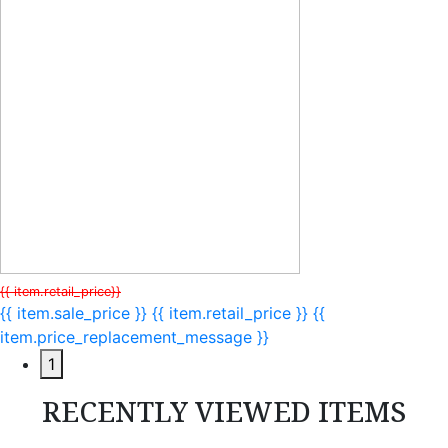
{{ item.retail_price}}
{{ item.sale_price }}
{{ item.retail_price }}
{{
item.price_replacement_message }}
1
RECENTLY VIEWED ITEMS