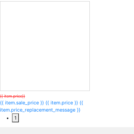
{{ item.price}}
{{ item.sale_price }}
{{ item.price }}
{{
item.price_replacement_message }}
1