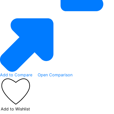
Add to Compare
Open Comparison
Add to Wishlist