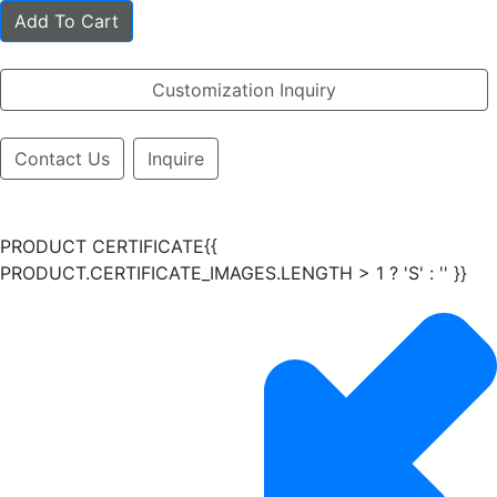
Add To Cart
Customization Inquiry
Contact Us
Inquire
PRODUCT CERTIFICATE{{
PRODUCT.CERTIFICATE_IMAGES.LENGTH > 1 ? 'S' : '' }}