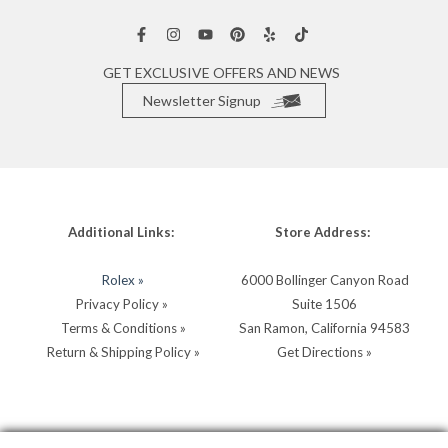
GET EXCLUSIVE OFFERS AND NEWS
Newsletter Signup
Additional Links:
Store Address:
Rolex »
6000 Bollinger Canyon Road
Privacy Policy »
Suite 1506
Terms & Conditions »
San Ramon, California 94583
Return & Shipping Policy »
Get Directions »
Store Hours:
Store Contacts: