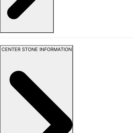
CENTER STONE INFORMATION