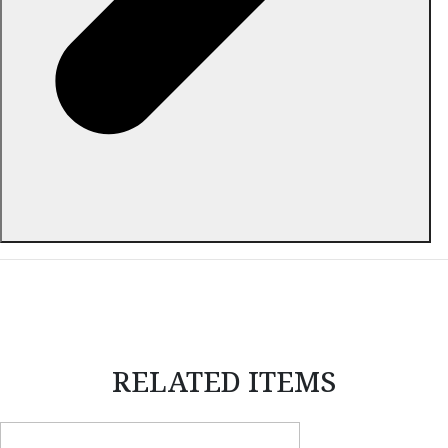
ABOUT THIS ITEM
RELATED ITEMS