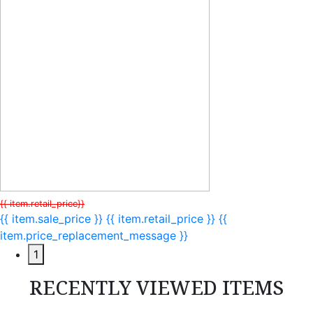
{{ item.retail_price}}
{{ item.sale_price }}
{{ item.retail_price }}
{{
item.price_replacement_message }}
1
RECENTLY VIEWED ITEMS