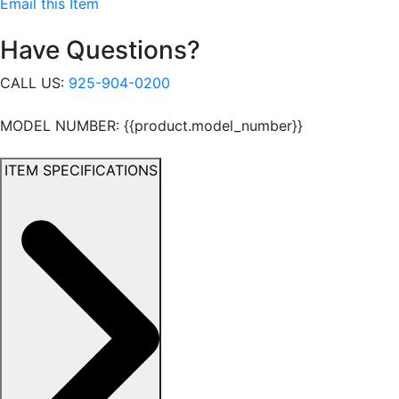
Email this Item
Have Questions?
CALL US:
925-904-0200
MODEL NUMBER: {{product.model_number}}
ITEM SPECIFICATIONS