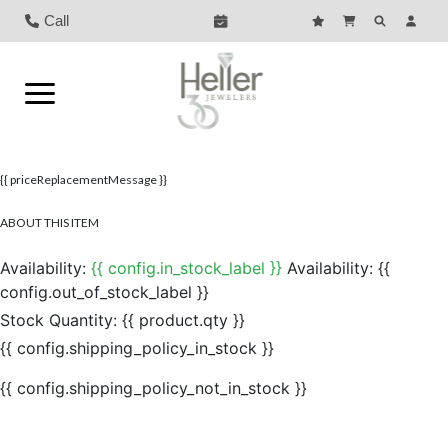
Call
{{ priceReplacementMessage }}
ABOUT THIS ITEM
Availability:
{{ config.in_stock_label }}
Availability:
{{
config.out_of_stock_label }}
Stock Quantity:
{{ product.qty }}
{{ config.shipping_policy_in_stock }}
{{ config.shipping_policy_not_in_stock }}