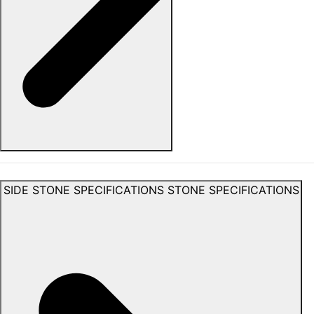
SIDE STONE SPECIFICATIONS
STONE SPECIFICATIONS