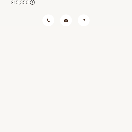
$15,350
i