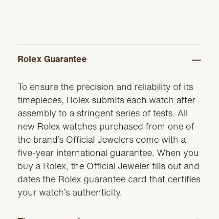
Rolex Guarantee
To ensure the precision and reliability of its
timepieces, Rolex submits each watch after
assembly to a stringent series of tests. All
new Rolex watches purchased from one of
the brand’s Official Jewelers come with a
five-year international guarantee. When you
buy a Rolex, the Official Jeweler fills out and
dates the Rolex guarantee card that certifies
your watch’s authenticity.