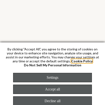
By clicking "Accept All", you agree to the storing of cookies on
your device to enhance site navigation, analyze site usage, and
assist in our marketing efforts. You may change your settings at
any time or accept the default settings.
Cookie Policy
Do Not Sell My Personal Information
Settings
Accept all
White Rolesor
Decline all