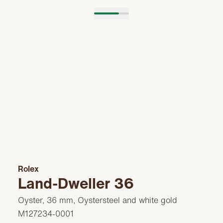
Rolex
Land-Dweller 36
Oyster, 36 mm, Oystersteel and white gold
M127234-0001