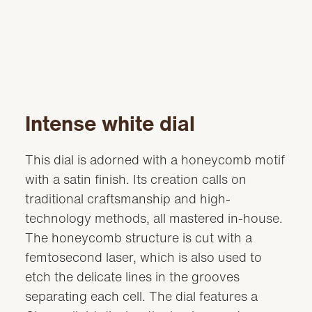
Intense white dial
This dial is adorned with a honeycomb motif
with a satin finish. Its creation calls on
traditional craftsmanship and high-
technology methods, all mastered in-house.
The honeycomb structure is cut with a
femtosecond laser, which is also used to
etch the delicate lines in the grooves
separating each cell. The dial features a