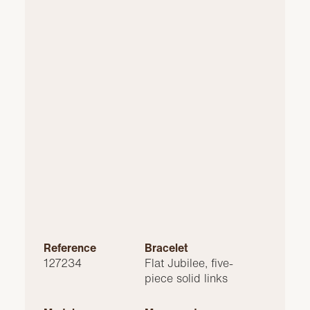
Reference
Bracelet
127234
Flat Jubilee, five-
piece solid links