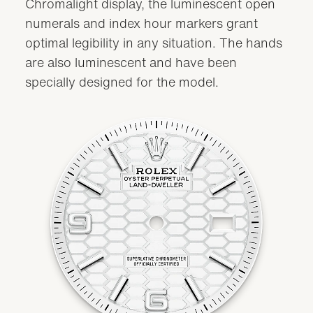
Chromalight display, the luminescent open
numerals and index hour markers grant
optimal legibility in any situation. The hands
are also luminescent and have been
specially designed for the model.