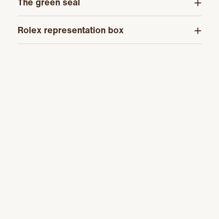
The green seal
Rolex representation box