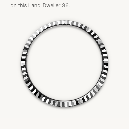
on this Land-Dweller 36.