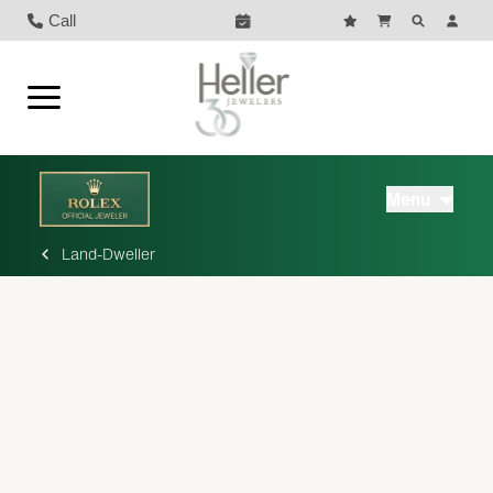
Call
Menu
Land-Dweller