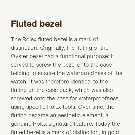
Fluted bezel
The Rolex fluted bezel is a mark of
distinction. Originally, the fluting of the
Oyster bezel had a functional purpose: it
served to screw the bezel onto the case
helping to ensure the waterproofness of the
watch. It was therefore identical to the
fluting on the case back, which was also
screwed onto the case for waterproofness,
using specific Rolex tools. Over time, the
fluting became an aesthetic element, a
genuine Rolex signature feature. Today the
fluted bezel is a mark of distinction, in gold