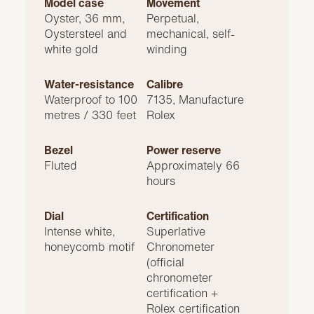
Model case
Movement
Oyster, 36 mm,
Perpetual,
Oystersteel and
mechanical, self-
white gold
winding
Water-resistance
Calibre
Waterproof to 100
7135, Manufacture
metres / 330 feet
Rolex
Bezel
Power reserve
Fluted
Approximately 66
hours
Dial
Certification
Intense white,
Superlative
honeycomb motif
Chronometer
(official
chronometer
certification +
Rolex certification