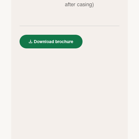
after casing)
Download brochure