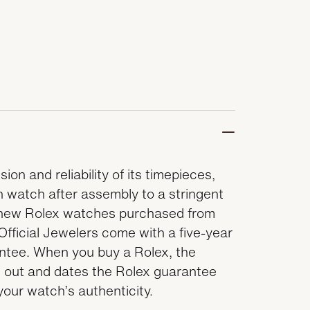
ion and reliability of its timepieces,
 watch after assembly to a stringent
ll new Rolex watches purchased from
Official Jewelers come with a five-year
antee. When you buy a Rolex, the
lls out and dates the Rolex guarantee
 your watch’s authenticity.