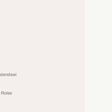
tersteel
 Rolex