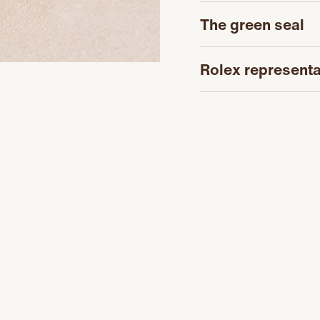
The green seal
Rolex representa