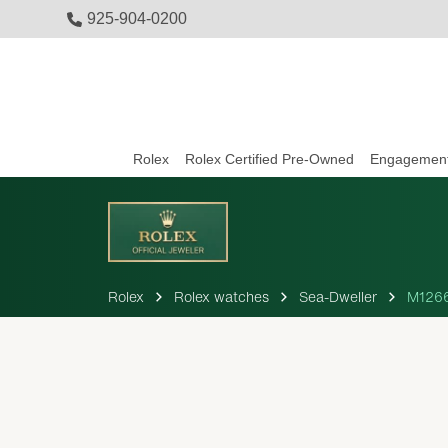
925-904-0200
Rolex
Rolex Certified Pre-Owned
Engagement
Rolex
Rolex watches
Sea-Dweller
M126