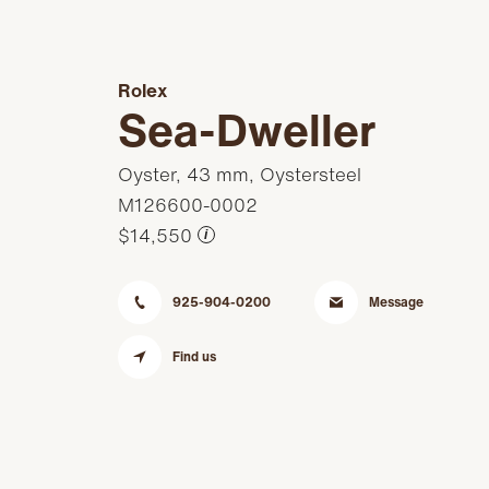
Rolex
Sea-Dweller
Oyster, 43 mm, Oystersteel
M126600-0002
$14,550
i
925-904-0200
Message
Find us