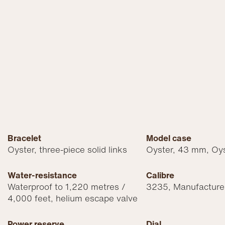
Bracelet
Model case
Oyster, three-piece solid links
Oyster, 43 mm, Oys
Water-resistance
Calibre
Waterproof to 1,220 metres /
3235, Manufacture
4,000 feet, helium escape valve
Power reserve
Dial