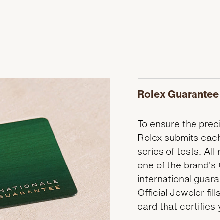
Rolex Guarantee
To ensure the precis
Rolex submits each
series of tests. A
one of the brand’s 
international guar
Official Jeweler fi
card that certifies