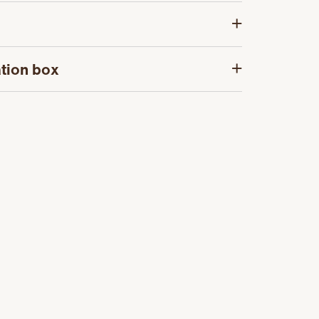
tion box