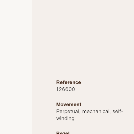
Reference
126600
Movement
Perpetual, mechanical, self-
winding
Bezel