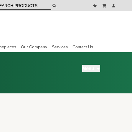
mepieces
Our Company
Services
Contact Us
Menu