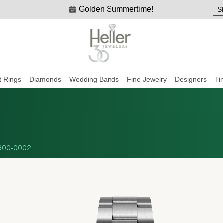
Golden Summertime!
 Rings
Diamonds
Wedding Bands
Fine Jewelry
Designers
Ti
600-0002