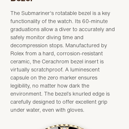
The Submariner's rotatable bezel is a key
functionality of the watch. Its 60-minute
graduations allow a diver to accurately and
safely monitor diving time and
decompression stops. Manufactured by
Rolex from a hard, corrosion-resistant
ceramic, the Cerachrom bezel insert is
virtually scratchproof. A luminescent
capsule on the zero marker ensures
legibility, no matter how dark the
environment. The bezel’s knurled edge is
carefully designed to offer excellent grip
under water, even with gloves.