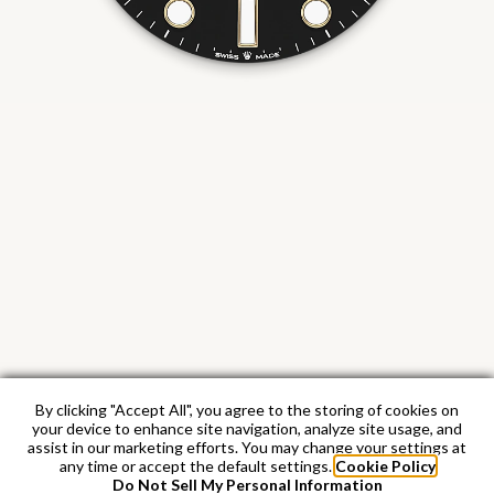
By clicking "Accept All", you agree to the storing of cookies on
your device to enhance site navigation, analyze site usage, and
assist in our marketing efforts. You may change your settings at
any time or accept the default settings.
Cookie Policy
Do Not Sell My Personal Information