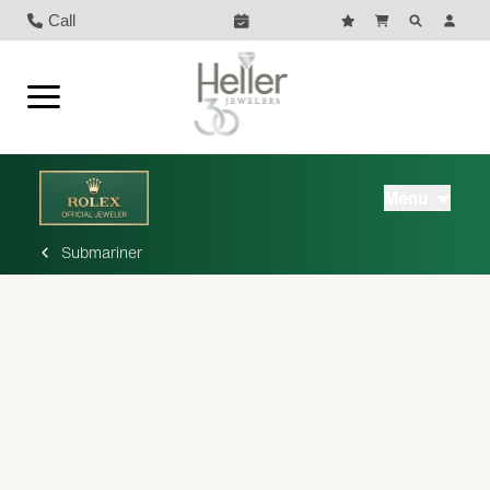
Call
Menu
Submariner