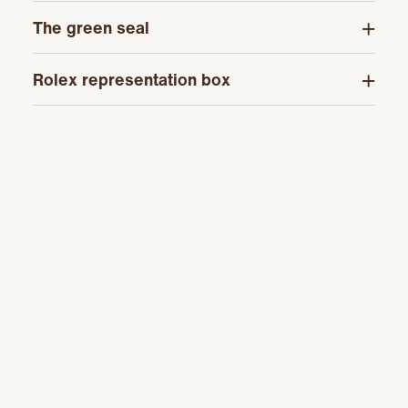
The green seal
Rolex representation box