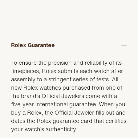
Rolex Guarantee
To ensure the precision and reliability of its
timepieces, Rolex submits each watch after
assembly to a stringent series of tests. All
new Rolex watches purchased from one of
the brand’s Official Jewelers come with a
five-year international guarantee. When you
buy a Rolex, the Official Jeweler fills out and
dates the Rolex guarantee card that certifies
your watch’s authenticity.