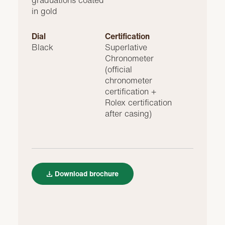
graduations coated
in gold
Dial
Certification
Black
Superlative
Chronometer
(official
chronometer
certification +
Rolex certification
after casing)
Download brochure