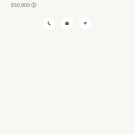
$50,900
i