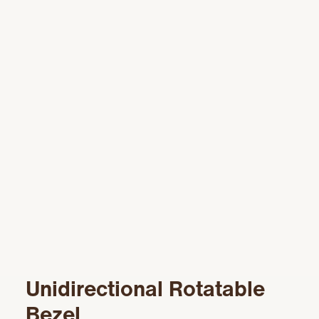
Unidirectional Rotatable
Bezel