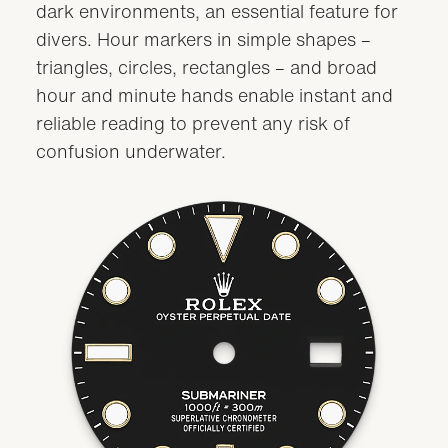
dark environments, an essential feature for
divers. Hour markers in simple shapes –
triangles, circles, rectangles – and broad
hour and minute hands enable instant and
reliable reading to prevent any risk of
confusion underwater.