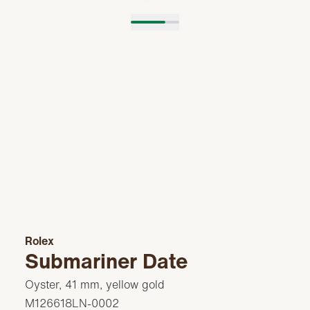
Rolex
Submariner Date
Oyster, 41 mm, yellow gold
M126618LN-0002