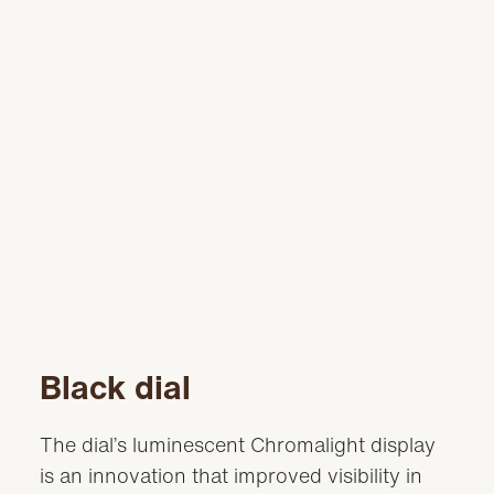
Black dial
The dial’s luminescent Chromalight display
is an innovation that improved visibility in