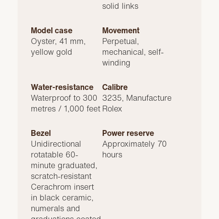
solid links
Model case
Movement
Oyster, 41 mm,
Perpetual,
yellow gold
mechanical, self-
winding
Water-resistance
Calibre
Waterproof to 300
3235, Manufacture
metres / 1,000 feet
Rolex
Bezel
Power reserve
Unidirectional
Approximately 70
rotatable 60-
hours
minute graduated,
scratch-resistant
Cerachrom insert
in black ceramic,
numerals and