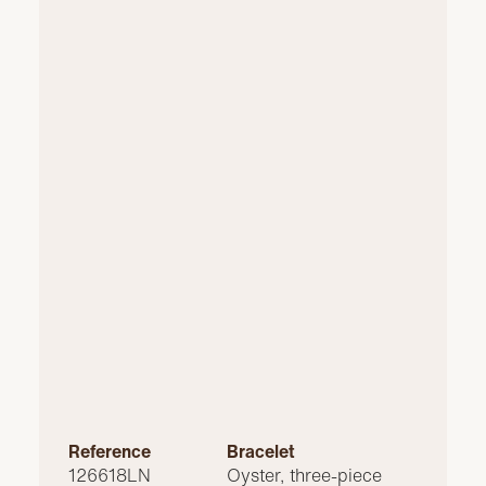
Reference
Bracelet
126618LN
Oyster, three-piece