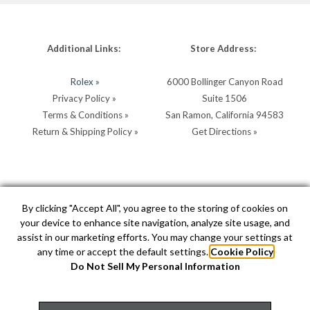
Additional Links:
Store Address:
Rolex »
6000 Bollinger Canyon Road
Privacy Policy »
Suite 1506
Terms & Conditions »
San Ramon, California 94583
Return & Shipping Policy »
Get Directions »
Store Hours:
Store Contacts:
By clicking "Accept All", you agree to the storing of cookies on
your device to enhance site navigation, analyze site usage, and
MON - SAT: 10AM - 5PM
Call:
(925) 904-0200
assist in our marketing efforts. You may change your settings at
SUN: 11AM - 4PM by
Text:
(925) 904-0200
any time or accept the default settings.
Cookie Policy
appointment
info@hellerjewelers.com
Do Not Sell My Personal Information