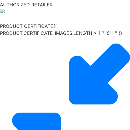
AUTHORIZED RETAILER
PRODUCT CERTIFICATE{{
PRODUCT.CERTIFICATE_IMAGES.LENGTH > 1 ? 'S' : '' }}