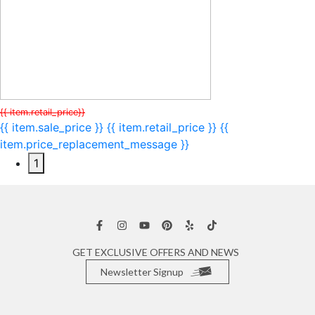
{{ item.retail_price}}
{{ item.sale_price }}
{{ item.retail_price }}
{{
item.price_replacement_message }}
1
GET EXCLUSIVE OFFERS AND NEWS
Newsletter Signup