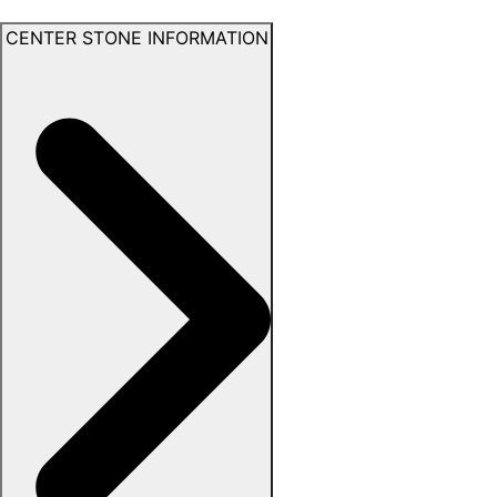
CENTER STONE INFORMATION