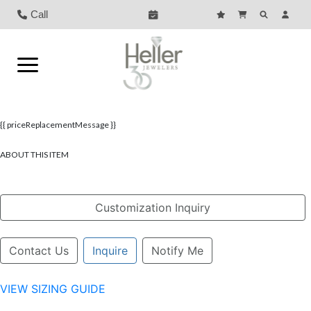
Call
{{ priceReplacementMessage }}
ABOUT THIS ITEM
Customization Inquiry
Contact Us
Inquire
Notify Me
VIEW SIZING GUIDE