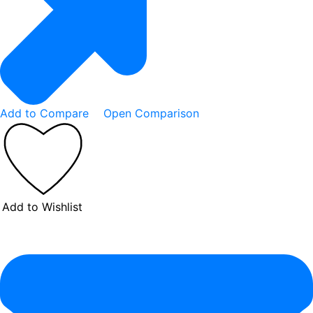
Add to Compare
Open Comparison
Add to Wishlist