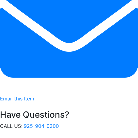
Email this Item
Have Questions?
CALL US:
925-904-0200