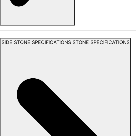
SIDE STONE SPECIFICATIONS
STONE SPECIFICATIONS