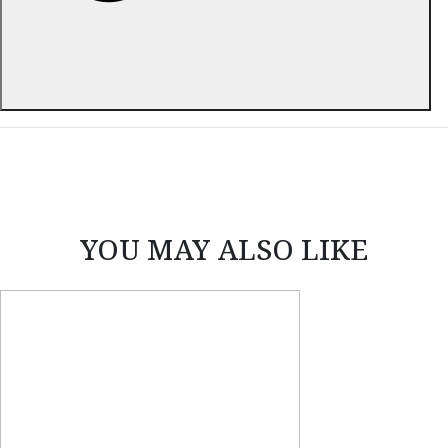
ABOUT THIS ITEM
YOU MAY ALSO LIKE