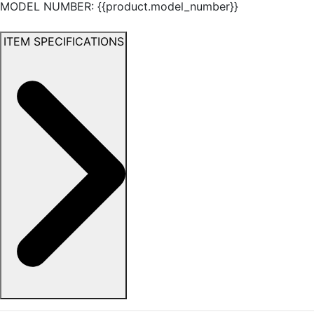
MODEL NUMBER: {{product.model_number}}
ITEM SPECIFICATIONS