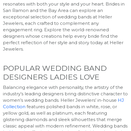
resonates with both your style and your heart. Brides in
San Ramon and the Bay Area can explore an
exceptional selection of wedding bands at Heller
Jewelers, each crafted to complement any
engagement ring. Explore the world-renowned
designers whose creations help every bride find the
perfect reflection of her style and story today at Heller
Jewelers.
POPULAR WEDDING BAND
DESIGNERS LADIES LOVE
Balancing elegance with personality, the artistry of the
industry’s leading designers bring distinctive character to
women’s wedding bands. Heller Jewelers’ in-house
HJ
Collection
features polished bands in white, rose, or
yellow gold, as well as platinum, each featuring
glistening diamonds and sleek silhouettes that merge
classic appeal with modern refinement. Wedding bands