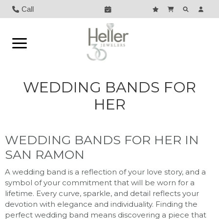
Call
WEDDING BANDS FOR
HER
WEDDING BANDS FOR HER IN
SAN RAMON
A wedding band is a reflection of your love story, and a
symbol of your commitment that will be worn for a
lifetime. Every curve, sparkle, and detail reflects your
devotion with elegance and individuality. Finding the
perfect wedding band means discovering a piece that