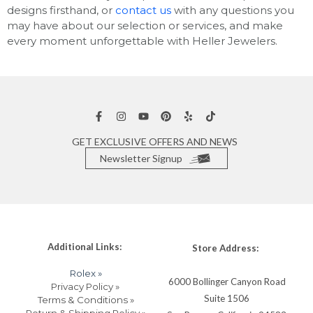
designs firsthand, or
contact us
with any questions you
may have about our selection or services, and make
every moment unforgettable with Heller Jewelers.
GET EXCLUSIVE OFFERS AND NEWS
Newsletter Signup
Additional Links:
Store Address:
Rolex »
6000 Bollinger Canyon Road
Privacy Policy »
Suite 1506
Terms & Conditions »