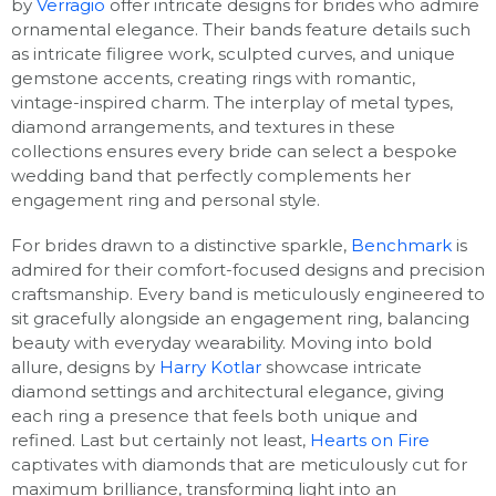
by
Verragio
offer intricate designs for brides who admire
ornamental elegance. Their bands feature details such
as intricate filigree work, sculpted curves, and unique
gemstone accents, creating rings with romantic,
vintage-inspired charm. The interplay of metal types,
diamond arrangements, and textures in these
collections ensures every bride can select a bespoke
wedding band that perfectly complements her
engagement ring and personal style.
For brides drawn to a distinctive sparkle,
Benchmark
is
admired for their comfort-focused designs and precision
craftsmanship. Every band is meticulously engineered to
sit gracefully alongside an engagement ring, balancing
beauty with everyday wearability. Moving into bold
allure, designs by
Harry Kotlar
showcase intricate
diamond settings and architectural elegance, giving
each ring a presence that feels both unique and
refined. Last but certainly not least,
Hearts on Fire
captivates with diamonds that are meticulously cut for
maximum brilliance, transforming light into an