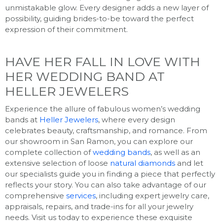
unmistakable glow. Every designer adds a new layer of
possibility, guiding brides-to-be toward the perfect
expression of their commitment.
HAVE HER FALL IN LOVE WITH
HER WEDDING BAND AT
HELLER JEWELERS
Experience the allure of fabulous women’s wedding
bands at
Heller Jewelers
, where every design
celebrates beauty, craftsmanship, and romance. From
our showroom in San Ramon, you can explore our
complete collection of
wedding bands
, as well as an
extensive selection of loose
natural diamonds
and let
our specialists guide you in finding a piece that perfectly
reflects your story. You can also take advantage of our
comprehensive
services
, including expert jewelry care,
appraisals, repairs, and trade-ins for all your jewelry
needs. Visit us today to experience these exquisite