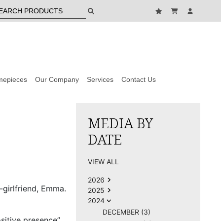
mepieces
Our Company
Services
Contact Us
MEDIA BY
DATE
VIEW ALL
2026
-girlfriend, Emma.
2025
2024
DECEMBER (3)
itive presence”,