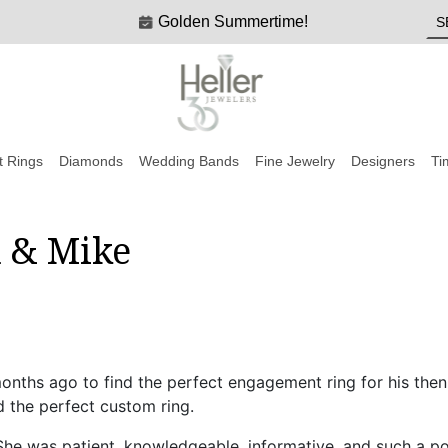
Golden Summertime!
 Rings
Diamonds
Wedding Bands
Fine Jewelry
Designers
Ti
a & Mike
nths ago to find the perfect engagement ring for his then
 the perfect custom ring.
he was patient, knowledgeable, informative, and such a pos