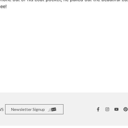
ee!
WS
Newsletter Signup