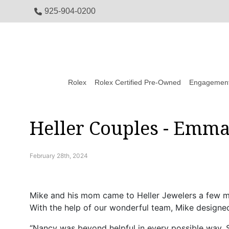
925-904-0200
Rolex
Rolex Certified Pre-Owned
Engagement
Heller Couples - Emm
February 28th, 2024
Mike and his mom came to Heller Jewelers a few mo
With the help of our wonderful team, Mike designed
“Nancy was beyond helpful in every possible way. S