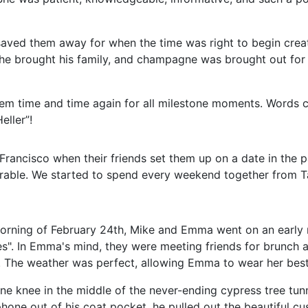
saved them away for when the time was right to begin cre
, he brought his family, and champagne was brought out for
hem time and time again for all milestone moments. Words c
ller”!
ancisco when their friends set them up on a date in the p
rable. We started to spend every weekend together from Ta
morning of February 24
th
, Mike and Emma went on an early 
es". In Emma's mind, they were meeting friends for brunch a
l. The weather was perfect, allowing Emma to wear her bes
e knee in the middle of the never-ending cypress tree tun
phone out of his coat pocket, he pulled out the beautiful cu