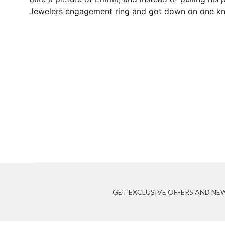
Jewelers engagement ring and got down on one kn
GET EXCLUSIVE OFFERS AND NE