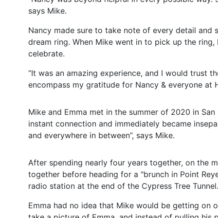
says Mike.
Nancy made sure to take note of every detail and 
dream ring. When Mike went in to pick up the ring
celebrate.
“It was an amazing experience, and I would trust t
encompass my gratitude for Nancy & everyone at He
Mike and Emma met in the summer of 2020 in San Fr
instant connection and immediately became insepa
and everywhere in between”, says Mike.
After spending nearly four years together, on the 
together before heading for a "brunch in Point Rey
radio station at the end of the Cypress Tree Tunne
Emma had no idea that Mike would be getting on on
take a picture of Emma, and instead of pulling his 