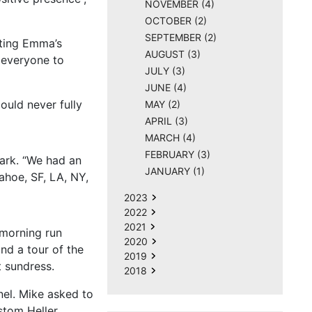
NOVEMBER (4)
OCTOBER (2)
SEPTEMBER (2)
ating Emma’s
AUGUST (3)
 everyone to
JULY (3)
JUNE (4)
ould never fully
MAY (2)
APRIL (3)
MARCH (4)
FEBRUARY (3)
ark. “We had an
JANUARY (1)
hoe, SF, LA, NY,
2023
2022
2021
morning run
2020
nd a tour of the
2019
t sundress.
2018
nel. Mike asked to
stom Heller