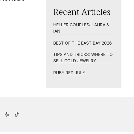
Recent Articles
HELLER COUPLES: LAURA &
IAN
BEST OF THE EAST BAY 2026
TIPS AND TRICKS: WHERE TO
SELL GOLD JEWELRY
RUBY RED JULY