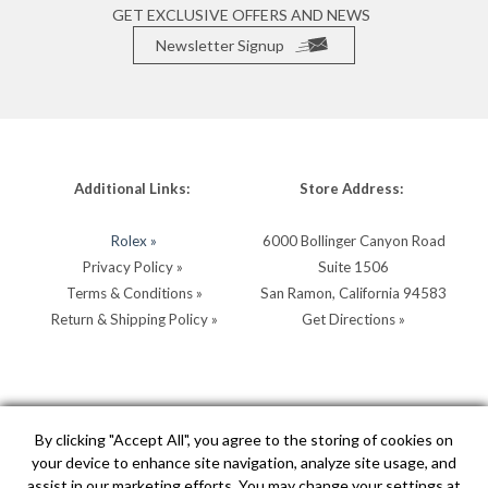
GET EXCLUSIVE OFFERS AND NEWS
Newsletter Signup
Additional Links:
Store Address:
Rolex »
6000 Bollinger Canyon Road
Privacy Policy »
Suite 1506
Terms & Conditions »
San Ramon, California 94583
Return & Shipping Policy »
Get Directions »
Store Hours:
Store Contacts:
By clicking "Accept All", you agree to the storing of cookies on
your device to enhance site navigation, analyze site usage, and
MON - SAT: 10AM - 5PM
Call:
(925) 904-0200
assist in our marketing efforts. You may change your settings at