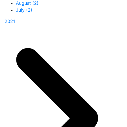
August (2)
July (2)
2021