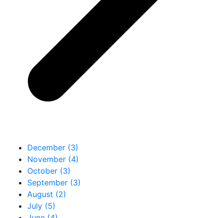
December (3)
November (4)
October (3)
September (3)
August (2)
July (5)
June (4)