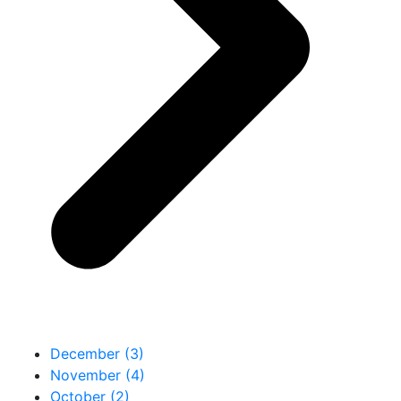
December (3)
November (4)
October (2)