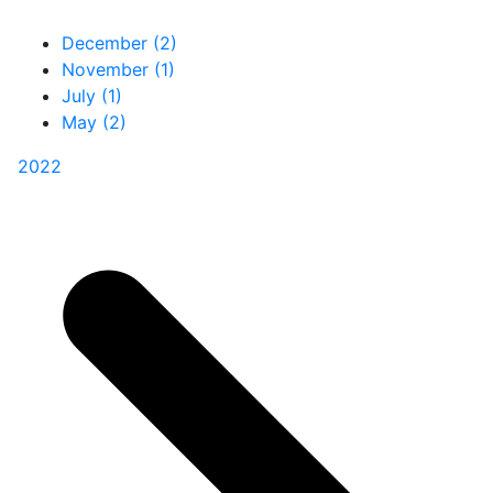
December (2)
November (1)
July (1)
May (2)
2022