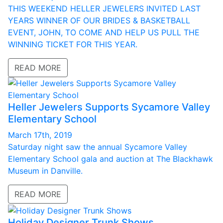
THIS WEEKEND HELLER JEWELERS INVITED LAST
YEARS WINNER OF OUR BRIDES & BASKETBALL
EVENT, JOHN, TO COME AND HELP US PULL THE
WINNING TICKET FOR THIS YEAR.
READ MORE
Heller Jewelers Supports Sycamore Valley
Elementary School
March 17th, 2019
Saturday night saw the annual Sycamore Valley
Elementary School gala and auction at The Blackhawk
Museum in Danville.
READ MORE
Holiday Designer Trunk Shows