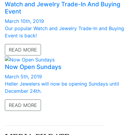
Watch and Jewelry Trade-In And Buying
Event
March 10th, 2019
Our popular Watch and Jewelry Trade-In and Buying
Event is back!
READ MORE
Now Open Sundays
March 5th, 2019
Heller Jewelers will now be opening Sundays until
December 24th.
READ MORE