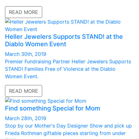
READ MORE
Heller Jewelers Supports STAND! at the
Diablo Women Event
March 30th, 2019
Premier Fundraising Partner Heller Jewelers Supports
STAND! Families Free of Violence at the Diablo
Women Event.
READ MORE
Find something Special for Mom
March 28th, 2019
Stop by our Mother's Day Designer Show and pick up
Frieda Rothman giftable pieces starting from under