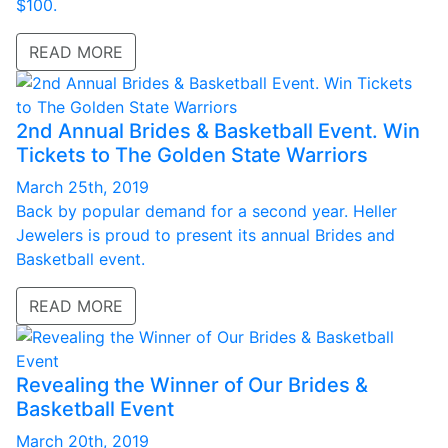
$100.
READ MORE
2nd Annual Brides & Basketball Event. Win
Tickets to The Golden State Warriors
March 25th, 2019
Back by popular demand for a second year. Heller
Jewelers is proud to present its annual Brides and
Basketball event.
READ MORE
Revealing the Winner of Our Brides &
Basketball Event
March 20th, 2019