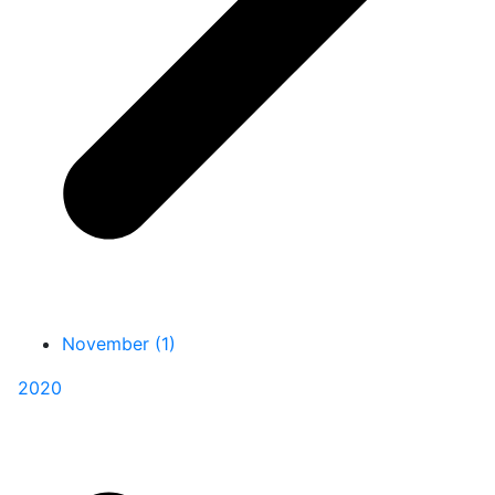
November (1)
2020