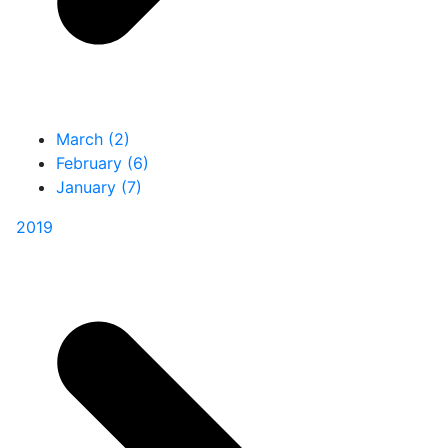
March (2)
February (6)
January (7)
2019