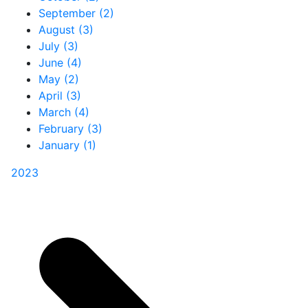
September (2)
August (3)
July (3)
June (4)
May (2)
April (3)
March (4)
February (3)
January (1)
2023