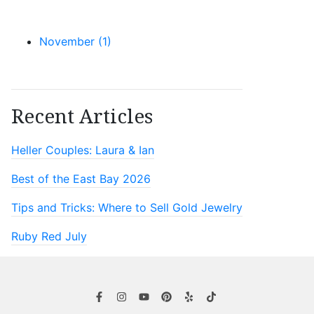
November (1)
Recent Articles
Heller Couples: Laura & Ian
Best of the East Bay 2026
Tips and Tricks: Where to Sell Gold Jewelry
Ruby Red July