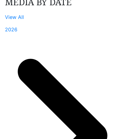
MEDIA BY DATE
View All
2026