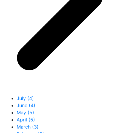
July (4)
June (4)
May (5)
April (5)
March (3)