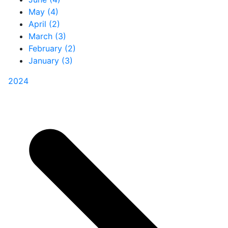
May (4)
April (2)
March (3)
February (2)
January (3)
2024