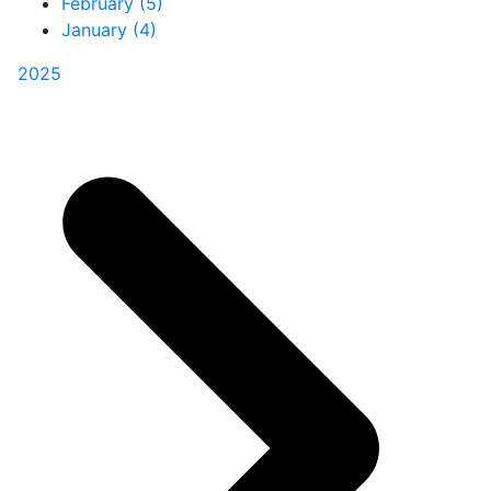
February (5)
January (4)
2025