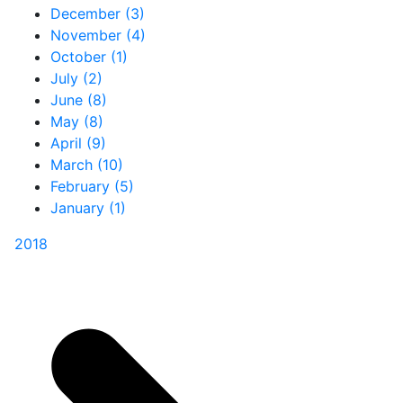
December (3)
November (4)
October (1)
July (2)
June (8)
May (8)
April (9)
March (10)
February (5)
January (1)
2018