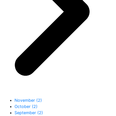
November (2)
October (2)
September (2)