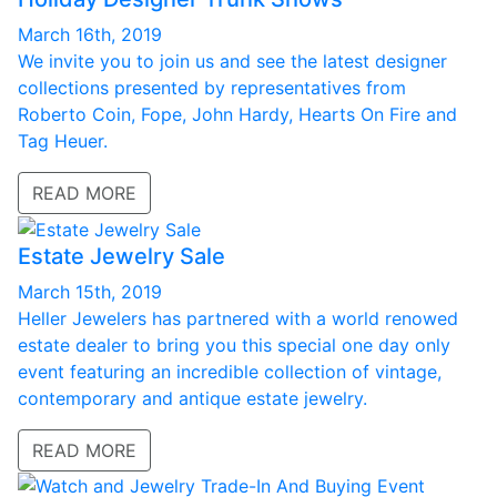
March 16th, 2019
We invite you to join us and see the latest designer
collections presented by representatives from
Roberto Coin, Fope, John Hardy, Hearts On Fire and
Tag Heuer.
READ MORE
Estate Jewelry Sale
March 15th, 2019
Heller Jewelers has partnered with a world renowed
estate dealer to bring you this special one day only
event featuring an incredible collection of vintage,
contemporary and antique estate jewelry.
READ MORE