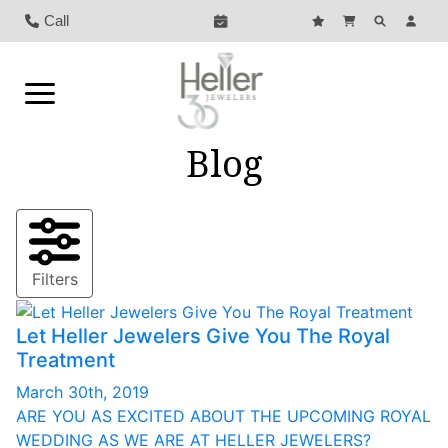
Call
Blog
Filters
Let Heller Jewelers Give You The Royal
Treatment
March 30th, 2019
ARE YOU AS EXCITED ABOUT THE UPCOMING ROYAL
WEDDING AS WE ARE AT HELLER JEWELERS?