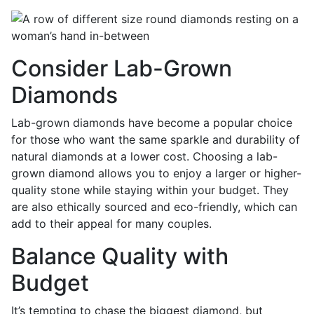
Consider Lab-Grown
Diamonds
Lab-grown diamonds have become a popular choice
for those who want the same sparkle and durability of
natural diamonds at a lower cost. Choosing a lab-
grown diamond allows you to enjoy a larger or higher-
quality stone while staying within your budget. They
are also ethically sourced and eco-friendly, which can
add to their appeal for many couples.
Balance Quality with
Budget
It’s tempting to chase the biggest diamond, but