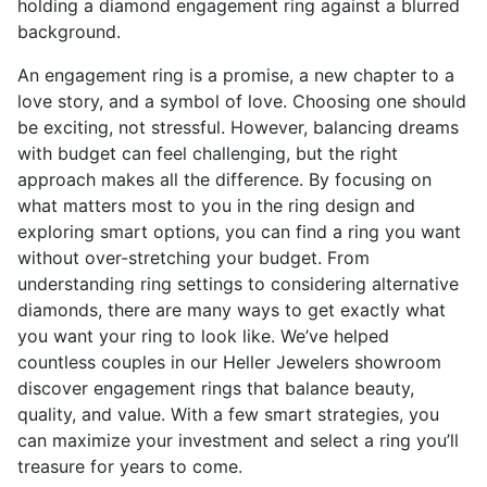
An engagement ring is a promise, a new chapter to a
love story, and a symbol of love. Choosing one should
be exciting, not stressful. However, balancing dreams
with budget can feel challenging, but the right
approach makes all the difference. By focusing on
what matters most to you in the ring design and
exploring smart options, you can find a ring you want
without over-stretching your budget. From
understanding ring settings to considering alternative
diamonds, there are many ways to get exactly what
you want your ring to look like. We’ve helped
countless couples in our Heller Jewelers showroom
discover engagement rings that balance beauty,
quality, and value. With a few smart strategies, you
can maximize your investment and select a ring you’ll
treasure for years to come.