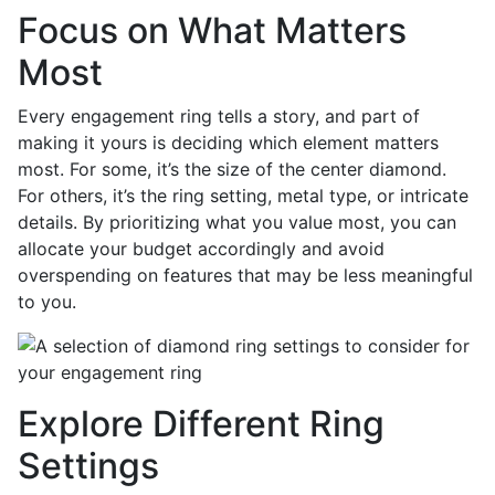
Focus on What Matters
Most
Every engagement ring tells a story, and part of
making it yours is deciding which element matters
most. For some, it’s the size of the center diamond.
For others, it’s the ring setting, metal type, or intricate
details. By prioritizing what you value most, you can
allocate your budget accordingly and avoid
overspending on features that may be less meaningful
to you.
Explore Different Ring
Settings