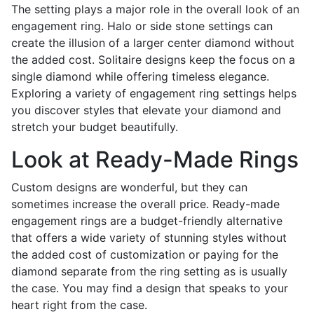
The setting plays a major role in the overall look of an
engagement ring. Halo or side stone settings can
create the illusion of a larger center diamond without
the added cost. Solitaire designs keep the focus on a
single diamond while offering timeless elegance.
Exploring a variety of engagement ring settings helps
you discover styles that elevate your diamond and
stretch your budget beautifully.
Look at Ready-Made Rings
Custom designs are wonderful, but they can
sometimes increase the overall price. Ready-made
engagement rings are a budget-friendly alternative
that offers a wide variety of stunning styles without
the added cost of customization or paying for the
diamond separate from the ring setting as is usually
the case. You may find a design that speaks to your
heart right from the case.