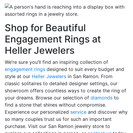
Shop for Beautiful
Engagement Rings at
Heller Jewelers
We’re sure you’ll find an inspiring collection of
engagement rings
designed to suit every budget and
style at our
Heller Jewelers
in San Ramon. From
classic solitaires to detailed designer settings, our
showroom offers countless ways to create the ring of
your dreams. Browse our selection of
diamonds
to
find a stone that shines without compromise.
Experience our personalized
service
and discover why
so many couples trust us for such an important
purchase. Visit our San Ramon jewelry store to