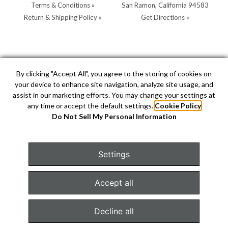
Terms & Conditions »
San Ramon, California 94583
Return & Shipping Policy »
Get Directions »
Store Hours:
Store Contacts:
By clicking "Accept All", you agree to the storing of cookies on
your device to enhance site navigation, analyze site usage, and
MON - SAT: 10AM - 5PM
Call:
(925) 904-0200
assist in our marketing efforts. You may change your settings at
SUN: 11AM - 4PM by
Text:
(925) 904-0200
any time or accept the default settings.
Cookie Policy
appointment
info@hellerjewelers.com
Do Not Sell My Personal Information
Settings
COPYRIGHT © 2026 HELLER JEWELERS. JEWELRY WEBSITE
DESIGN BY
AMPTIVE
. JEWELRY WEBSITE PLATFORM BY
Accept all
BUILD.SHOP
|
SITE MAP
Decline all
Configure Cookies Consent »
TEXT US