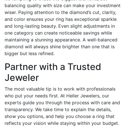
balancing quality with size can make your investment
wiser. Paying attention to the diamond’s cut, clarity,
and color ensures your ring has exceptional sparkle
and long-lasting beauty. Even slight adjustments in
one category can create noticeable savings while
maintaining a stunning appearance. A well-balanced
diamond will always shine brighter than one that is
bigger but less refined.
Partner with a Trusted
Jeweler
The most valuable tip is to work with professionals
who put your needs first. At Heller Jewelers, our
experts guide you through the process with care and
transparency. We take time to explain the details,
show you options, and help you choose a ring that
reflects your vision while staying within your budget.