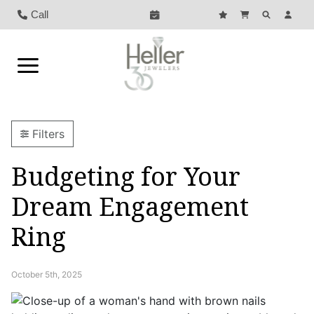
Call
Filters
Budgeting for Your
Dream Engagement
Ring
October 5th, 2025