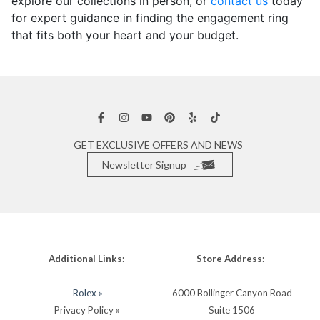
explore our collections in person, or
contact us
today
for expert guidance in finding the engagement ring
that fits both your heart and your budget.
GET EXCLUSIVE OFFERS AND NEWS
Newsletter Signup
Additional Links:
Store Address:
Rolex »
6000 Bollinger Canyon Road
Privacy Policy »
Suite 1506