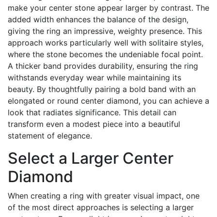
make your center stone appear larger by contrast. The
added width enhances the balance of the design,
giving the ring an impressive, weighty presence. This
approach works particularly well with solitaire styles,
where the stone becomes the undeniable focal point.
A thicker band provides durability, ensuring the ring
withstands everyday wear while maintaining its
beauty. By thoughtfully pairing a bold band with an
elongated or round center diamond, you can achieve a
look that radiates significance. This detail can
transform even a modest piece into a beautiful
statement of elegance.
Select a Larger Center
Diamond
When creating a ring with greater visual impact, one
of the most direct approaches is selecting a larger