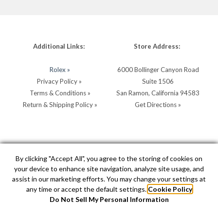
Additional Links:
Store Address:
Rolex »
6000 Bollinger Canyon Road
Privacy Policy »
Suite 1506
Terms & Conditions »
San Ramon, California 94583
Return & Shipping Policy »
Get Directions »
Store Hours:
Store Contacts:
By clicking "Accept All", you agree to the storing of cookies on
your device to enhance site navigation, analyze site usage, and
MON - SAT: 10AM - 5PM
Call:
(925) 904-0200
assist in our marketing efforts. You may change your settings at
SUN: 11AM - 4PM by
Text:
(925) 904-0200
any time or accept the default settings.
Cookie Policy
appointment
info@hellerjewelers.com
Do Not Sell My Personal Information