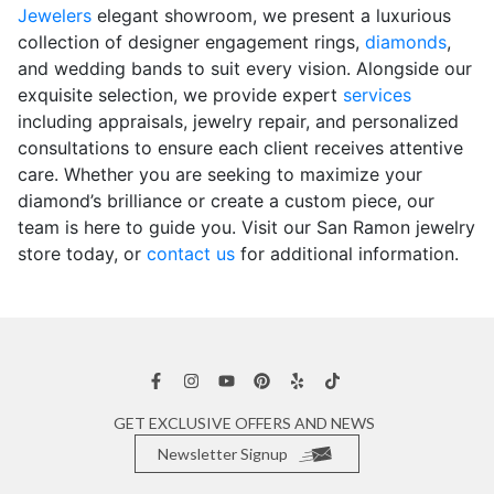
Jewelers
elegant showroom, we present a luxurious
collection of designer engagement rings,
diamonds
,
and wedding bands to suit every vision. Alongside our
exquisite selection, we provide expert
services
including appraisals, jewelry repair, and personalized
consultations to ensure each client receives attentive
care. Whether you are seeking to maximize your
diamond’s brilliance or create a custom piece, our
team is here to guide you. Visit our San Ramon jewelry
store today, or
contact us
for additional information.
GET EXCLUSIVE OFFERS AND NEWS
Newsletter Signup