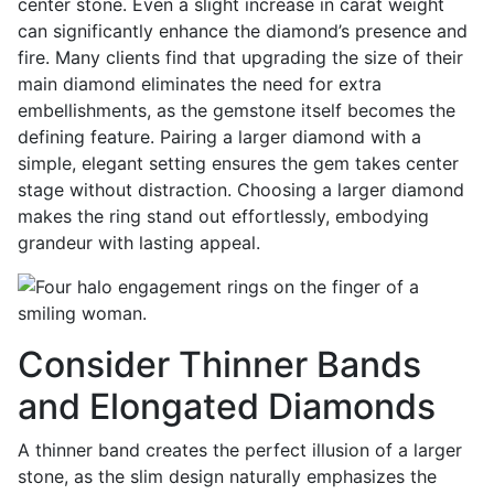
center stone. Even a slight increase in carat weight
can significantly enhance the diamond’s presence and
fire. Many clients find that upgrading the size of their
main diamond eliminates the need for extra
embellishments, as the gemstone itself becomes the
defining feature. Pairing a larger diamond with a
simple, elegant setting ensures the gem takes center
stage without distraction. Choosing a larger diamond
makes the ring stand out effortlessly, embodying
grandeur with lasting appeal.
Consider Thinner Bands
and Elongated Diamonds
A thinner band creates the perfect illusion of a larger
stone, as the slim design naturally emphasizes the