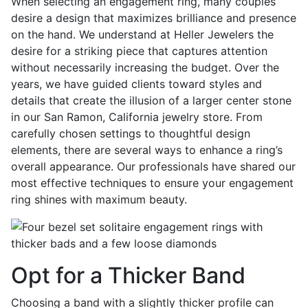
When selecting an engagement ring, many couples
desire a design that maximizes brilliance and presence
on the hand. We understand at Heller Jewelers the
desire for a striking piece that captures attention
without necessarily increasing the budget. Over the
years, we have guided clients toward styles and
details that create the illusion of a larger center stone
in our San Ramon, California jewelry store. From
carefully chosen settings to thoughtful design
elements, there are several ways to enhance a ring’s
overall appearance. Our professionals have shared our
most effective techniques to ensure your engagement
ring shines with maximum beauty.
Opt for a Thicker Band
Choosing a band with a slightly thicker profile can