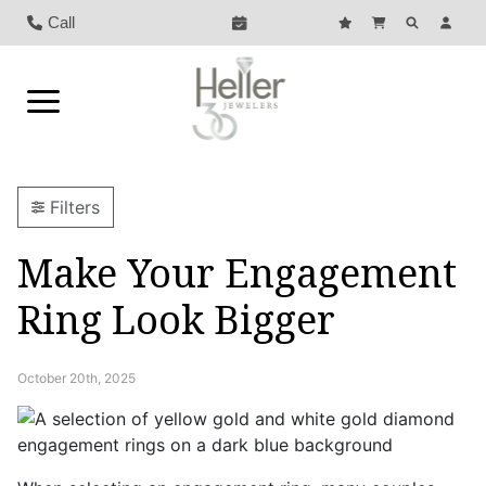
Call
Filters
Make Your Engagement
Ring Look Bigger
October 20th, 2025