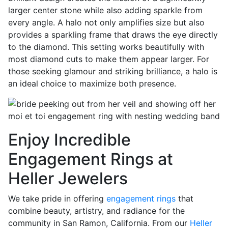
larger center stone while also adding sparkle from
every angle. A halo not only amplifies size but also
provides a sparkling frame that draws the eye directly
to the diamond. This setting works beautifully with
most diamond cuts to make them appear larger. For
those seeking glamour and striking brilliance, a halo is
an ideal choice to maximize both presence.
Enjoy Incredible
Engagement Rings at
Heller Jewelers
We take pride in offering
engagement rings
that
combine beauty, artistry, and radiance for the
community in San Ramon, California. From our
Heller