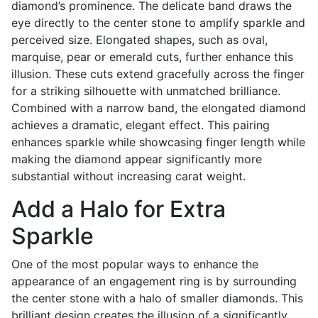
diamond’s prominence. The delicate band draws the
eye directly to the center stone to amplify sparkle and
perceived size. Elongated shapes, such as oval,
marquise, pear or emerald cuts, further enhance this
illusion. These cuts extend gracefully across the finger
for a striking silhouette with unmatched brilliance.
Combined with a narrow band, the elongated diamond
achieves a dramatic, elegant effect. This pairing
enhances sparkle while showcasing finger length while
making the diamond appear significantly more
substantial without increasing carat weight.
Add a Halo for Extra
Sparkle
One of the most popular ways to enhance the
appearance of an engagement ring is by surrounding
the center stone with a halo of smaller diamonds. This
brilliant design creates the illusion of a significantly