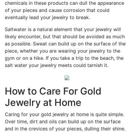
chemicals in these products can dull the appearance
of your pieces and cause corrosion that could
eventually lead your jewelry to break.
Saltwater is a natural element that your jewelry will
likely encounter, but that should be avoided as much
as possible. Sweat can build up on the surface of the
piece, whether you are wearing your jewelry to the
gym or on a hike. If you take a trip to the beach, the
salt water your jewelry meets could tarnish it.
How to Care For Gold
Jewelry at Home
Caring for your gold jewelry at home is quite simple.
Over time, dirt and oils can build up on the surface
and in the crevices of your pieces, dulling their shine.