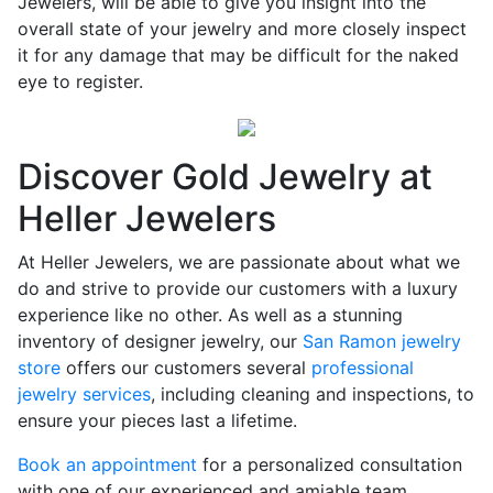
Jewelers, will be able to give you insight into the
overall state of your jewelry and more closely inspect
it for any damage that may be difficult for the naked
eye to register.
Discover Gold Jewelry at
Heller Jewelers
At Heller Jewelers, we are passionate about what we
do and strive to provide our customers with a luxury
experience like no other. As well as a stunning
inventory of designer jewelry, our
San Ramon jewelry
store
offers our customers several
professional
jewelry services
, including cleaning and inspections, to
ensure your pieces last a lifetime.
Book an appointment
for a personalized consultation
with one of our experienced and amiable team