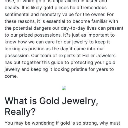
rose, or white gold, is unparalleled in luster and
beauty. It is likely gold pieces hold tremendous
sentimental and monetary value for the owner. For
these reasons, it is essential to become familiar with
the potential dangers our day-to-day lives can present
to our prized possessions. It?s just as important to
know how we can care for our jewelry to keep it
looking as pristine as the day it came into our
possession. Our team of experts at Heller Jewelers
has put together this guide to protecting your gold
jewelry and keeping it looking pristine for years to
come.
What is Gold Jewelry,
Really?
You may be wondering if gold is so strong, why must