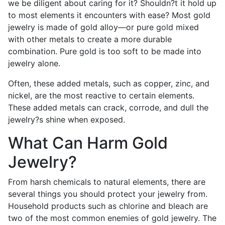
we be diligent about caring for it? Shouldn?t it hold up
to most elements it encounters with ease? Most gold
jewelry is made of gold alloy—or pure gold mixed
with other metals to create a more durable
combination. Pure gold is too soft to be made into
jewelry alone.
Often, these added metals, such as copper, zinc, and
nickel, are the most reactive to certain elements.
These added metals can crack, corrode, and dull the
jewelry?s shine when exposed.
What Can Harm Gold
Jewelry?
From harsh chemicals to natural elements, there are
several things you should protect your jewelry from.
Household products such as chlorine and bleach are
two of the most common enemies of gold jewelry. The