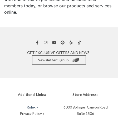
members today, or browse our products and services
online.
GET EXCLUSIVE OFFERS AND NEWS
Newsletter Signup
Additional Links:
Store Address:
Rolex »
6000 Bollinger Canyon Road
Privacy Policy »
Suite 1506