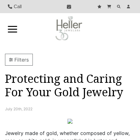
Call
Filters
Protecting and Caring
For Your Gold Jewelry
July 20th, 2022
Jewelry made of gold, whether composed of yellow,