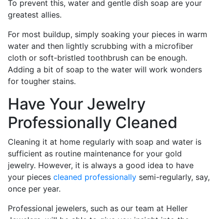
To prevent this, water and gentle dish soap are your
greatest allies.
For most buildup, simply soaking your pieces in warm
water and then lightly scrubbing with a microfiber
cloth or soft-bristled toothbrush can be enough.
Adding a bit of soap to the water will work wonders
for tougher stains.
Have Your Jewelry
Professionally Cleaned
Cleaning it at home regularly with soap and water is
sufficient as routine maintenance for your gold
jewelry. However, it is always a good idea to have
your pieces
cleaned professionally
semi-regularly, say,
once per year.
Professional jewelers, such as our team at Heller