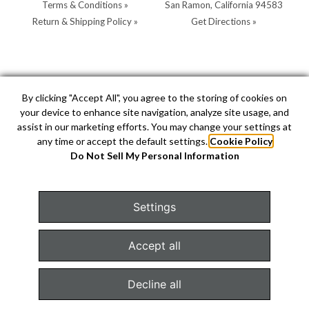
Terms & Conditions »
San Ramon, California 94583
Return & Shipping Policy »
Get Directions »
Store Hours:
Store Contacts:
By clicking "Accept All", you agree to the storing of cookies on
your device to enhance site navigation, analyze site usage, and
MON - SAT: 10AM - 5PM
Call:
(925) 904-0200
assist in our marketing efforts. You may change your settings at
SUN: 11AM - 4PM by
Text:
(925) 904-0200
any time or accept the default settings.
Cookie Policy
appointment
info@hellerjewelers.com
Do Not Sell My Personal Information
Settings
COPYRIGHT © 2026 HELLER JEWELERS. JEWELRY WEBSITE
DESIGN BY
AMPTIVE
. JEWELRY WEBSITE PLATFORM BY
Accept all
BUILD.SHOP
|
SITE MAP
Decline all
Configure Cookies Consent »
TEXT US