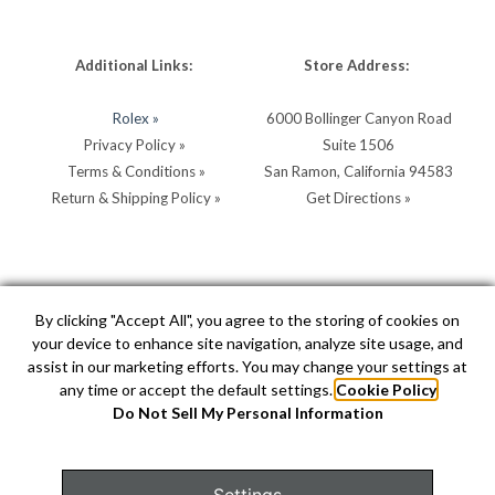
Additional Links:
Store Address:
Rolex »
6000 Bollinger Canyon Road
Privacy Policy »
Suite 1506
Terms & Conditions »
San Ramon, California 94583
Return & Shipping Policy »
Get Directions »
Store Hours:
Store Contacts:
By clicking "Accept All", you agree to the storing of cookies on
your device to enhance site navigation, analyze site usage, and
MON - SAT: 10AM - 5PM
Call:
(925) 904-0200
assist in our marketing efforts. You may change your settings at
SUN: 11AM - 4PM by
Text:
(925) 904-0200
any time or accept the default settings.
Cookie Policy
appointment
info@hellerjewelers.com
Do Not Sell My Personal Information