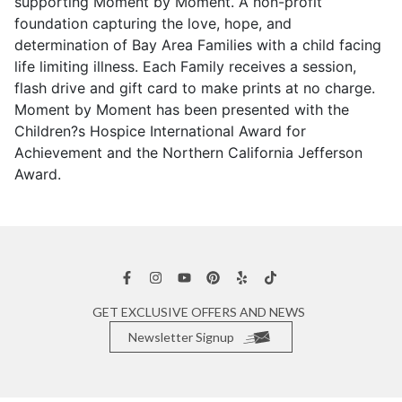
supporting Moment by Moment. A non-profit
foundation capturing the love, hope, and
determination of Bay Area Families with a child facing
life limiting illness. Each Family receives a session,
flash drive and gift card to make prints at no charge.
Moment by Moment has been presented with the
Children?s Hospice International Award for
Achievement and the Northern California Jefferson
Award.
GET EXCLUSIVE OFFERS AND NEWS
Newsletter Signup