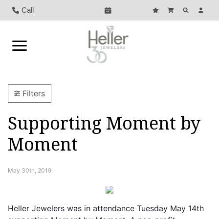
Call
Filters
Supporting Moment by
Moment
May 30th, 2019
Heller Jewelers was in attendance Tuesday May 14th