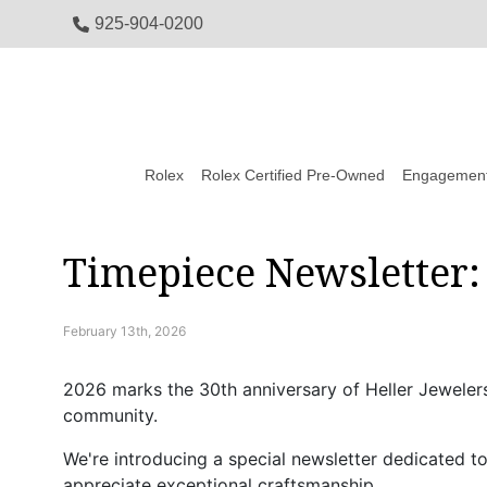
925-904-0200
Rolex
Rolex Certified Pre-Owned
Engagement
Timepiece Newsletter
February 13th, 2026
2026 marks the 30th anniversary of Heller Jeweler
community.
We're introducing a special newsletter dedicated t
appreciate exceptional craftsmanship.