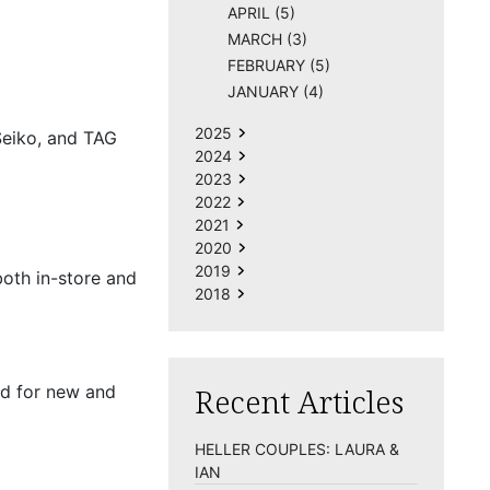
APRIL (5)
MARCH (3)
FEBRUARY (5)
JANUARY (4)
2025
Seiko, and TAG
2024
2023
2022
2021
2020
2019
both in-store and
2018
ed for new and
Recent Articles
HELLER COUPLES: LAURA &
IAN