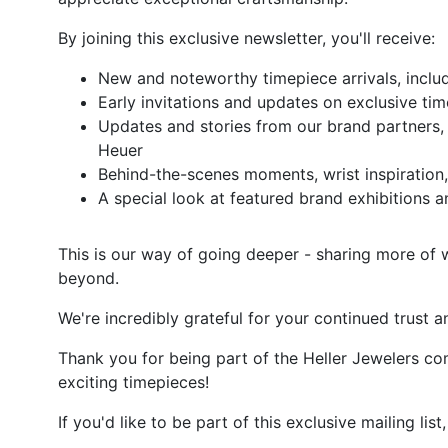
By joining this exclusive newsletter, you'll receive:
New and noteworthy timepiece arrivals, inclu
Early invitations and updates on exclusive ti
Updates and stories from our brand partners,
Heuer
Behind-the-scenes moments, wrist inspiration
A special look at featured brand exhibition
This is our way of going deeper - sharing more of 
beyond.
We're incredibly grateful for your continued trust 
Thank you for being part of the Heller Jewelers c
exciting timepieces!
If you'd like to be part of this exclusive mailing lis