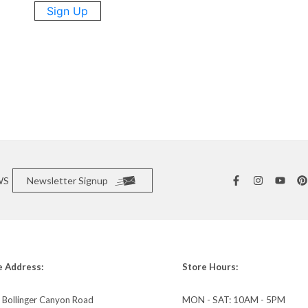
Sign Up
WS
Newsletter Signup
e Address:
Store Hours:
 Bollinger Canyon Road
MON - SAT: 10AM - 5PM