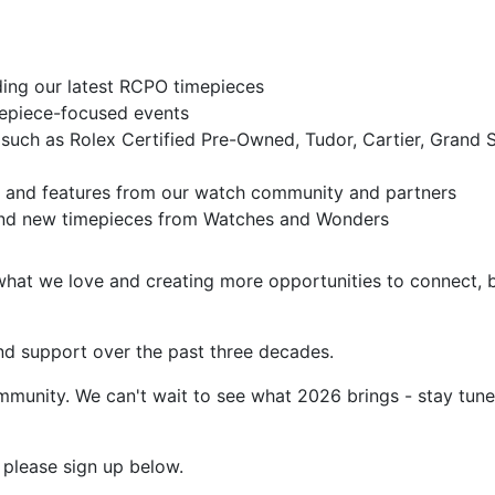
ding our latest RCPO timepieces
mepiece-focused events
 such as Rolex Certified Pre-Owned, Tudor, Cartier, Grand 
, and features from our watch community and partners
s and new timepieces from Watches and Wonders
what we love and creating more opportunities to connect, 
and support over the past three decades.
ommunity. We can't wait to see what 2026 brings - stay tun
t, please sign up below.