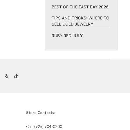
BEST OF THE EAST BAY 2026
TIPS AND TRICKS: WHERE TO
SELL GOLD JEWELRY
RUBY RED JULY
Store Contacts:
Call:
(925) 904-0200