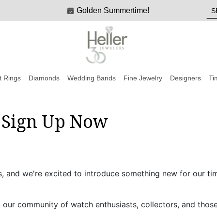
Golden Summertime!
 Rings
Diamonds
Wedding Bands
Fine Jewelry
Designers
Ti
: Sign Up Now
s, and we're excited to introduce something new for our ti
o our community of watch enthusiasts, collectors, and thos