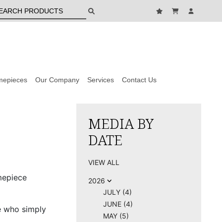
mepieces
Our Company
Services
Contact Us
MEDIA BY
DATE
VIEW ALL
mepiece
2026
JULY (4)
JUNE (4)
e who simply
MAY (5)