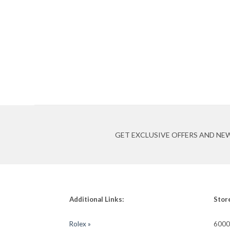
GET EXCLUSIVE OFFERS AND NE
Additional Links:
Stor
Rolex »
6000