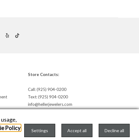
Store Contacts:
Call:
(925) 904-0200
ment
Text:
(925) 904-0200
info@hellerjewelers.com
e usage,
e Policy
Settings
Accept all
Decline all
TEXT US
onfigure Cookies Consent »