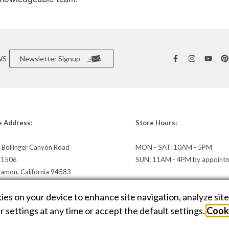
WS
Newsletter Signup
e Address:
Store Hours:
 Bollinger Canyon Road
MON - SAT: 10AM - 5PM
e 1506
SUN: 11AM - 4PM by appoint
Ramon, California 94583
irections »
kies on your device to enhance site navigation, analyze sit
 settings at any time or accept the default settings.
Cooki
E DESIGN BY
AMPTIVE
. JEWELRY WEBSITE PLATFORM BY
BUILD.SHOP
|
SITE
C