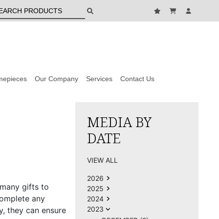
mepieces
Our Company
Services
Contact Us
MEDIA BY
DATE
VIEW ALL
2026
 many gifts to
2025
complete any
2024
2023
sy, they can ensure