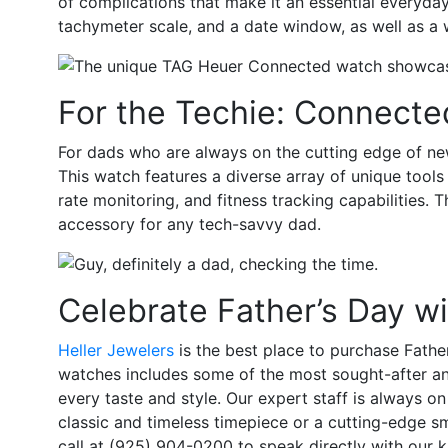
of complications that make it an essential everyd
tachymeter scale, and a date window, as well as a 
For the Techie: Connecte
For dads who are always on the cutting edge of n
This watch features a diverse array of unique tool
rate monitoring, and fitness tracking capabilities. 
accessory for any tech-savvy dad.
Celebrate Father’s Day w
Heller Jewelers
is the best place to purchase Fathe
watches includes some of the most sought-after and 
every taste and style. Our expert staff is always on 
classic and timeless timepiece or a cutting-edge 
call at (925) 904-0200 to speak directly with our