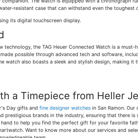
ay companion. The watch is equipped with a chronograph fun
water-resistant case that can withstand even the toughest 
d
ew technology, the
TAG Heuer Connected Watch
is a must-h
s made possible through advanced tech and software, inclu
The watch also boasts a sleek and stylish design, making it 
ith a Timepiece from Heller J
r's Day gifts and
fine designer watches
in San Ramon. Our co
prestigious brands in the industry, ensuring that there is
hand to help you find the perfect gift for your favorite fath
smartwatch. Want to know more about our services and sele
 knowledgeable team.