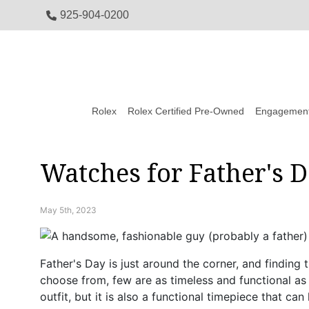
925-904-0200
Rolex
Rolex Certified Pre-Owned
Engagement
Watches for Father's 
May 5th, 2023
Father's Day is just around the corner, and finding 
choose from, few are as timeless and functional as
outfit, but it is also a functional timepiece that c