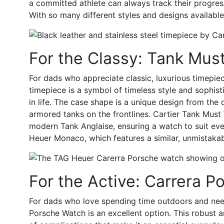
a committed athlete can always track their progres
With so many different styles and designs available,
For the Classy: Tank Must
For dads who appreciate classic, luxurious timepi
timepiece is a symbol of timeless style and sophisti
in life. The case shape is a unique design from the 
armored tanks on the frontlines. Cartier Tank Must 
modern Tank Anglaise, ensuring a watch to suit ever
Heuer Monaco
, which features a similar, unmistak
For the Active: Carrera P
For dads who love spending time outdoors and need 
Porsche Watch
is an excellent option. This robust 