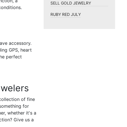
ction, a
SELL GOLD JEWELRY
conditions.
RUBY RED JULY
ave accessory.
ding GPS, heart
the perfect
ewelers
llection of fine
 something for
er, whether it's a
ction? Give us a