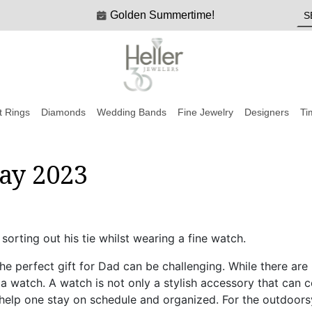
Golden Summertime!
 Rings
Diamonds
Wedding Bands
Fine Jewelry
Designers
Ti
Day 2023
the perfect gift for Dad can be challenging. While there are
 a watch. A watch is not only a stylish accessory that can 
an help one stay on schedule and organized. For the outdoor