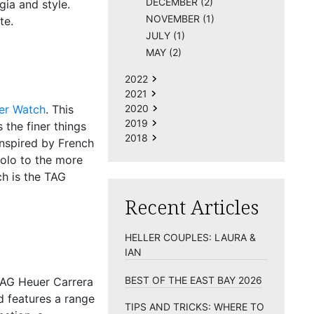
DECEMBER (2)
gia and style.
NOVEMBER (1)
te.
JULY (1)
MAY (2)
2022
2021
ier Watch
. This
2020
2019
 the finer things
2018
 inspired by French
Solo to the more
ch is the
TAG
Recent Articles
HELLER COUPLES: LAURA &
IAN
BEST OF THE EAST BAY 2026
AG Heuer Carrera
d features a range
TIPS AND TRICKS: WHERE TO