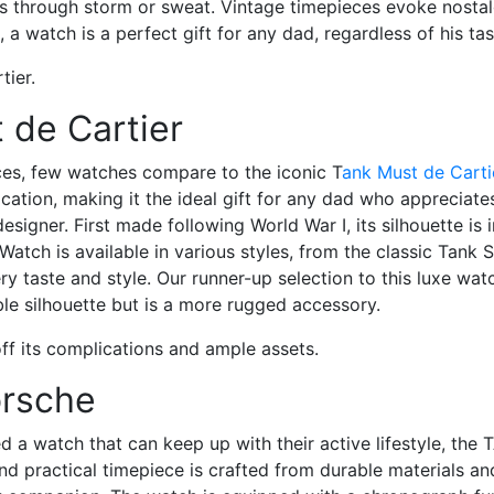
s through storm or sweat. Vintage timepieces evoke nostal
 a watch is a perfect gift for any dad, regardless of his tas
 de Cartier
eces, few watches compare to the iconic
T
ank Must de Cart
cation, making it the ideal gift for any dad who appreciates
designer. First made following World War I, its silhouette is
Watch is available in various styles, from the classic Tank 
y taste and style. Our runner-up selection to this luxe wat
able silhouette but is a more rugged accessory.
orsche
a watch that can keep up with their active lifestyle, the
T
and practical timepiece is crafted from durable materials an