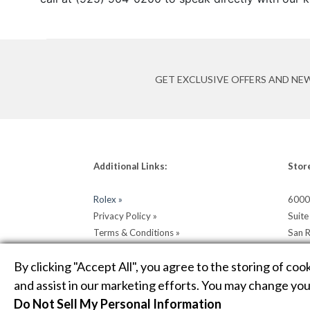
GET EXCLUSIVE OFFERS AND NE
Additional Links:
Stor
Rolex »
6000
Privacy Policy »
Suit
Terms & Conditions »
San 
Return & Shipping Policy »
Get D
By clicking "Accept All", you agree to the storing of coo
and assist in our marketing efforts. You may change your
Do Not Sell My Personal Information
COPYRIGHT © 2026 HELLER JEWELERS. JEWELRY WEBSIT