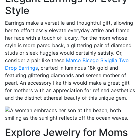
Style
Earrings make a versatile and thoughtful gift, allowing
her to effortlessly elevate everyday attire and frame
her face with a touch of luxury. For the mom whose
style is more pared back, a glittering pair of diamond
studs or sleek huggies would certainly satisfy. Or,
consider a pair like these
Marco Bicego Siviglia Two
Drop Earrings
, crafted in luminous 18k gold and
featuring glittering diamonds and serene mother of
pearl. An accessory like this would make a great gift
for mothers with an appreciation for refined aesthetics
and the distinct ethereal beauty of this unique gem.
Explore Jewelry for Moms