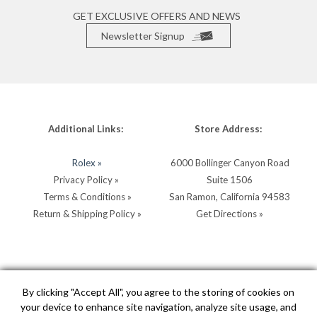
GET EXCLUSIVE OFFERS AND NEWS
Newsletter Signup
Additional Links:
Store Address:
Rolex »
6000 Bollinger Canyon Road
Privacy Policy »
Suite 1506
Terms & Conditions »
San Ramon, California 94583
Return & Shipping Policy »
Get Directions »
Store Hours:
Store Contacts:
By clicking "Accept All", you agree to the storing of cookies on
your device to enhance site navigation, analyze site usage, and
MON - SAT: 10AM - 5PM
Call:
(925) 904-0200