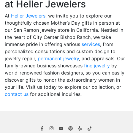
at Heller Jewelers
At
Heller Jewelers
, we invite you to explore our
thoughtfully chosen Mother’s Day gifts in person at
our San Ramon jewelry store in California. Nestled in
the heart of City Center Bishop Ranch, we take
immense pride in offering various
services
, from
personalized consultations and custom design to
jewelry repair,
permanent jewelry
, and appraisals. Our
family-owned business showcases
fine jewelry
by
world-renowned fashion designers, so you can easily
discover gifts to honor the extraordinary women in
your life. Visit us today to explore our collection, or
contact us
for additional inquiries.