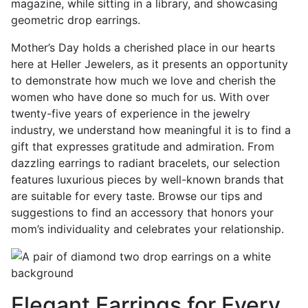
Mother’s Day holds a cherished place in our hearts
here at Heller Jewelers, as it presents an opportunity
to demonstrate how much we love and cherish the
women who have done so much for us. With over
twenty-five years of experience in the jewelry
industry, we understand how meaningful it is to find a
gift that expresses gratitude and admiration. From
dazzling earrings to radiant bracelets, our selection
features luxurious pieces by well-known brands that
are suitable for every taste. Browse our tips and
suggestions to find an accessory that honors your
mom’s individuality and celebrates your relationship.
Elegant Earrings for Every