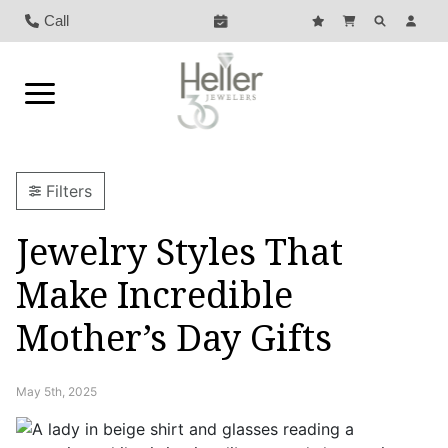
Call
Filters
Jewelry Styles That
Make Incredible
Mother’s Day Gifts
May 5th, 2025