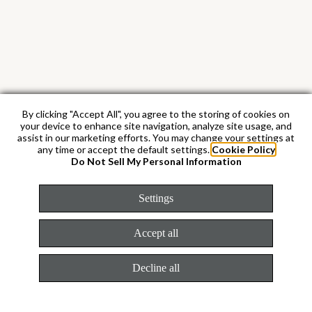
By clicking "Accept All", you agree to the storing of cookies on
your device to enhance site navigation, analyze site usage, and
assist in our marketing efforts. You may change your settings at
any time or accept the default settings.
Cookie Policy
18 kt yellow gold
Do Not Sell My Personal Information
Settings
By operating its own exclusive foundry,
Rolex has the unrivalled ability to cast the
Accept all
highest quality 18 kt gold alloys. According
to the proportion of silver, copper, platinum
Decline all
or palladium added, different types of 18 kt
gold are obtained: yellow, pink or white.