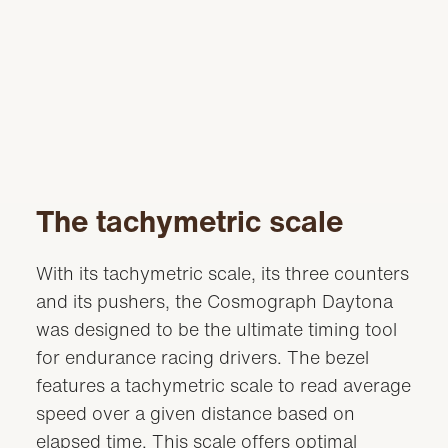
The tachymetric scale
With its tachymetric scale, its three counters
and its pushers, the Cosmograph Daytona
was designed to be the ultimate timing tool
for endurance racing drivers. The bezel
features a tachymetric scale to read average
speed over a given distance based on
elapsed time. This scale offers optimal