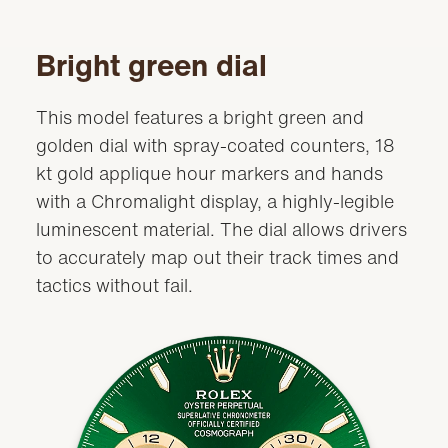
Bright green dial
This model features a bright green and
golden dial with spray-coated counters, 18
kt gold applique hour markers and hands
with a Chromalight display, a highly-legible
luminescent material. The dial allows drivers
to accurately map out their track times and
tactics without fail.