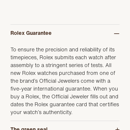
Rolex Guarantee
To ensure the precision and reliability of its
timepieces, Rolex submits each watch after
assembly to a stringent series of tests. All
new Rolex watches purchased from one of
the brand’s Official Jewelers come with a
five-year international guarantee. When you
buy a Rolex, the Official Jeweler fills out and
dates the Rolex guarantee card that certifies
your watch’s authenticity.
The green seal