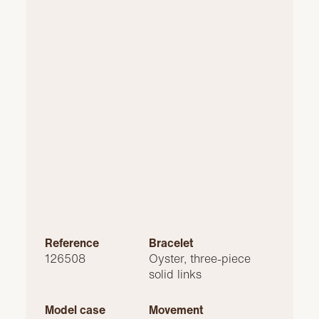
Reference
Bracelet
126508
Oyster, three-piece
solid links
Model case
Movement