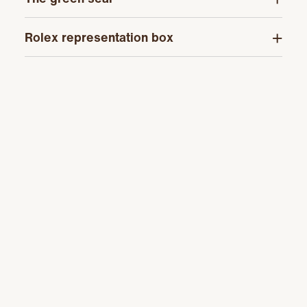
Rolex representation box