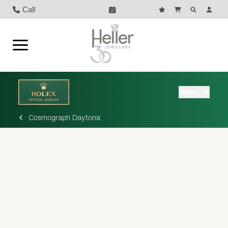
Call
Menu
Cosmograph Daytona