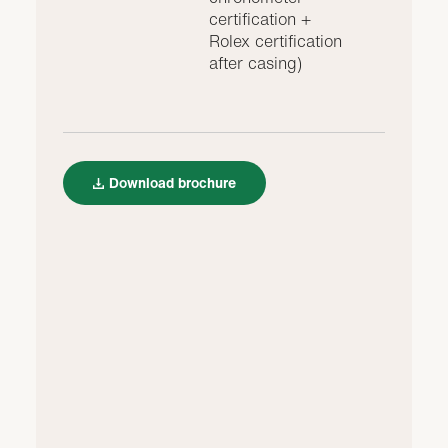
certification +
Rolex certification
after casing)
Download brochure