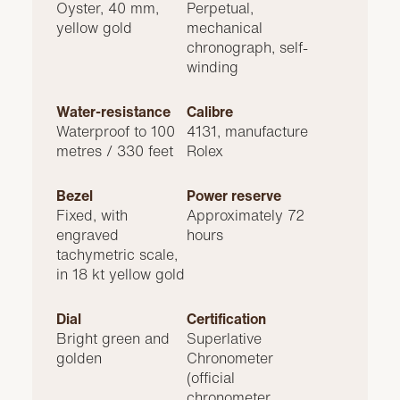
Oyster, 40 mm,
Perpetual,
yellow gold
mechanical
chronograph, self-
winding
Water-resistance
Calibre
Waterproof to 100
4131, manufacture
metres / 330 feet
Rolex
Bezel
Power reserve
Fixed, with
Approximately 72
engraved
hours
tachymetric scale,
in 18 kt yellow gold
Dial
Certification
Bright green and
Superlative
golden
Chronometer
(official
chronometer