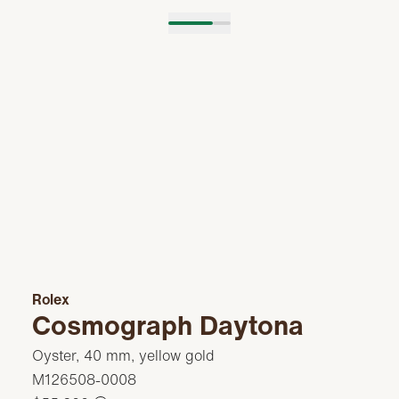
Rolex
Cosmograph Daytona
Oyster, 40 mm, yellow gold
M126508-0008