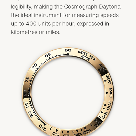
legibility, making the Cosmograph Daytona
the ideal instrument for measuring speeds
up to 400 units per hour, expressed in
kilometres or miles.