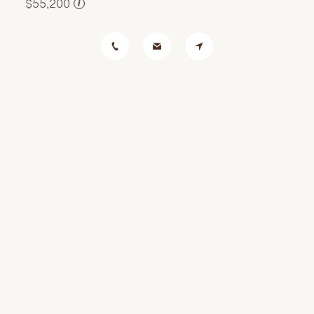
$55,200
i