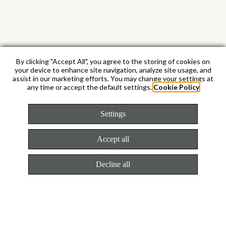
By clicking "Accept All", you agree to the storing of cookies on
your device to enhance site navigation, analyze site usage, and
assist in our marketing efforts. You may change your settings at
any time or accept the default settings.
Cookie Policy
Caliber 4131
Settings
The most superlative
Accept all
chronograph movement
Decline all
The Cosmograph Daytona is equipped with
caliber 4131. This chronograph movement,
entirely developed and manufactured by
Rolex, is an evolution of caliber 4130.