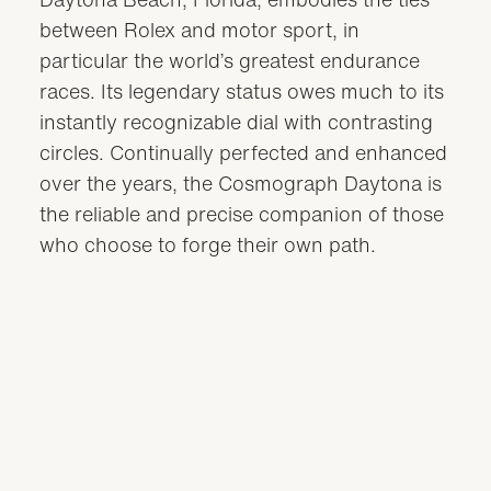
between Rolex and motor sport, in
particular the world’s greatest endurance
races. Its legendary status owes much to its
instantly recognizable dial with contrasting
circles. Continually perfected and enhanced
over the years, the Cosmograph Daytona is
the reliable and precise companion of those
who choose to forge their own path.