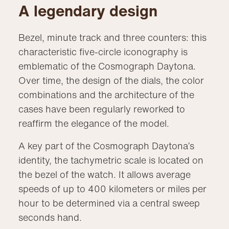
A legendary design
Bezel, minute track and three counters: this
characteristic five-circle iconography is
emblematic of the Cosmograph Daytona.
Over time, the design of the dials, the color
combinations and the architecture of the
cases have been regularly reworked to
reaffirm the elegance of the model.
A key part of the Cosmograph Daytona’s
identity, the tachymetric scale is located on
the bezel of the watch. It allows average
speeds of up to 400 kilometers or miles per
hour to be determined via a central sweep
seconds hand.