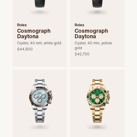
Rolex
Rolex
Cosmograph
Cosmograph
Daytona
Daytona
Oyster, 40 mm, white gold
Oyster, 40 mm, yellow
gold
$44,800
$42,700