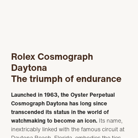
Rolex Cosmograph
Daytona
The triumph of endurance
Launched in 1963, the Oyster Perpetual
Cosmograph Daytona has long since
transcended its status in the world of
watchmaking to become an icon.
Its name,
inextricably linked with the famous circuit at
Daytona Beach, Florida, embodies the ties