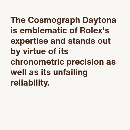
The Cosmograph Daytona
is emblematic of Rolex's
expertise and stands out
by virtue of its
chronometric precision as
well as its unfailing
reliability.