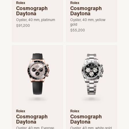
Rolex
Rolex
Cosmograph
Cosmograph
Daytona
Daytona
Oyster, 40 mm, platinum
Oyster, 40 mm, yellow
gold
$91,200
$55,200
Rolex
Rolex
Cosmograph
Cosmograph
Daytona
Daytona
Oyster, 40 mm, Everose
Oyster, 40 mm, white gold