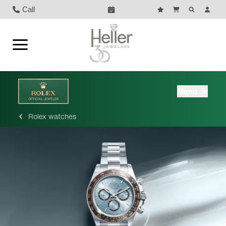
Call
Menu
Rolex watches