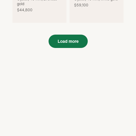
gold
$59,100
$44,800
Load more