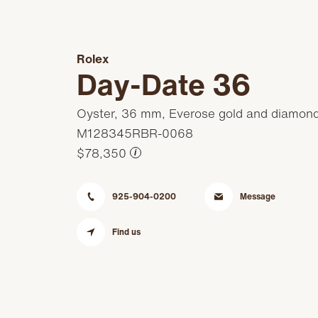
Rolex
Day-Date 36
Oyster, 36 mm, Everose gold and diamon
M128345RBR-0068
$78,350
i
925-904-0200
Message
Find us