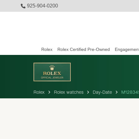
925-904-0200
Rolex
Rolex Certified Pre-Owned
Engagement
Rolex
Rolex watches
Day-Date
M12834