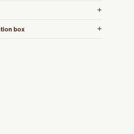
tion box