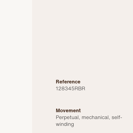
Reference
128345RBR
Movement
Perpetual, mechanical, self-
winding