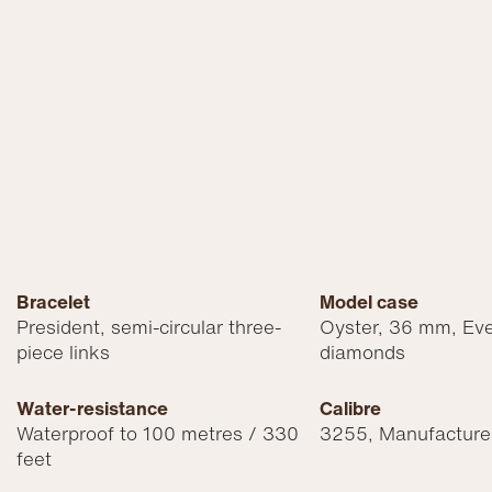
Bracelet
Model case
President, semi-circular three-
Oyster, 36 mm, Eve
piece links
diamonds
Water-resistance
Calibre
Waterproof to 100 metres / 330
3255, Manufacture
feet