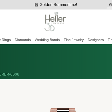
Golden Summertime!
 Rings
Diamonds
Wedding Bands
Fine Jewelry
Designers
Ti
5RBR-0068