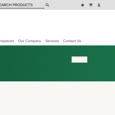
mepieces
Our Company
Services
Contact Us
Menu