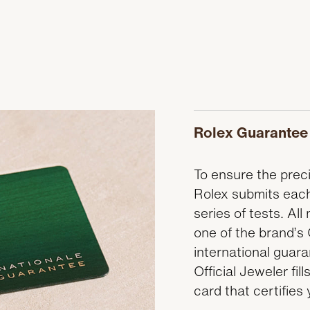
Rolex Guarantee
To ensure the precis
Rolex submits each
series of tests. A
one of the brand’s 
international guar
Official Jeweler fi
card that certifies