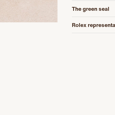
The green seal
Rolex representa