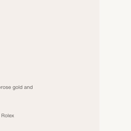
rose gold and
 Rolex