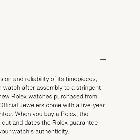
ion and reliability of its timepieces,
 watch after assembly to a stringent
ll new Rolex watches purchased from
Official Jewelers come with a five-year
antee. When you buy a Rolex, the
lls out and dates the Rolex guarantee
 your watch’s authenticity.